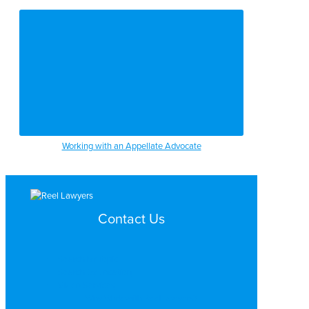
Working with an Appellate Advocate
Contact Us
Search by Topic
Search By Location
Video Services
Why Work with ReelLawyers?