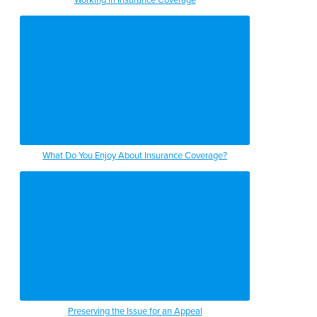
What Do You Enjoy About Insurance Coverage?
Preserving the Issue for an Appeal