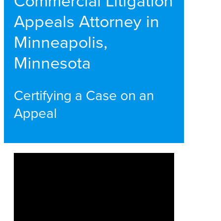
Commercial Litigation
Appeals Attorney in
Minneapolis,
Minnesota
Certifying a Case on an
Appeal