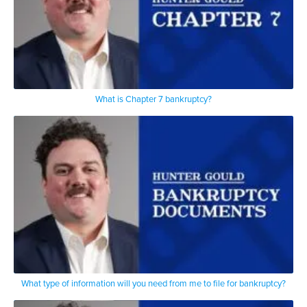
What is Chapter 7 bankruptcy?
What type of information will you need from me to file for bankruptcy?