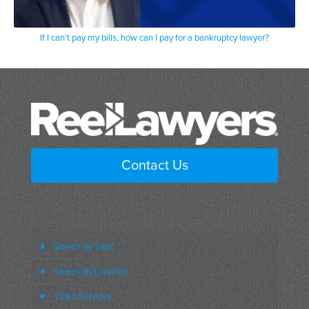
If I can’t pay my bills, how can I pay for a bankruptcy lawyer?
Contact Us
Search by Topic
Search By Location
Video Services