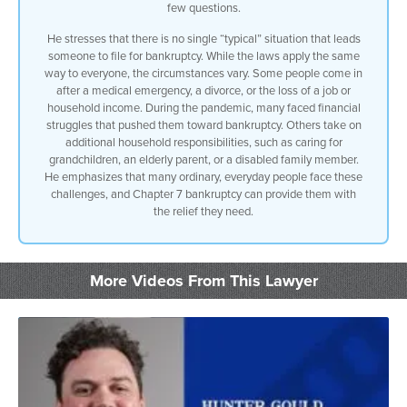
few questions.
He stresses that there is no single “typical” situation that leads
someone to file for bankruptcy. While the laws apply the same
way to everyone, the circumstances vary. Some people come in
after a medical emergency, a divorce, or the loss of a job or
household income. During the pandemic, many faced financial
struggles that pushed them toward bankruptcy. Others take on
additional household responsibilities, such as caring for
grandchildren, an elderly parent, or a disabled family member.
He emphasizes that many ordinary, everyday people face these
challenges, and Chapter 7 bankruptcy can provide them with
the relief they need.
More Videos From This Lawyer