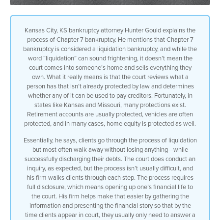
Kansas City, KS bankruptcy attorney Hunter Gould explains the
process of Chapter 7 bankruptcy. He mentions that Chapter 7
bankruptcy is considered a liquidation bankruptcy, and while the
word “liquidation” can sound frightening, it doesn’t mean the
court comes into someone’s home and sells everything they
own. What it really means is that the court reviews what a
person has that isn’t already protected by law and determines
whether any of it can be used to pay creditors. Fortunately, in
states like Kansas and Missouri, many protections exist.
Retirement accounts are usually protected, vehicles are often
protected, and in many cases, home equity is protected as well.
Essentially, he says, clients go through the process of liquidation
but most often walk away without losing anything—while
successfully discharging their debts. The court does conduct an
inquiry, as expected, but the process isn’t usually difficult, and
his firm walks clients through each step. The process requires
full disclosure, which means opening up one’s financial life to
the court. His firm helps make that easier by gathering the
information and presenting the financial story so that by the
time clients appear in court, they usually only need to answer a