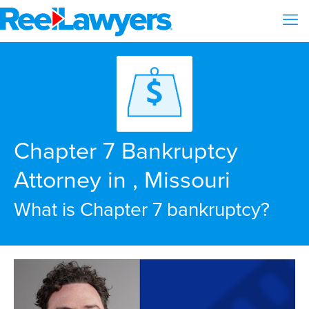
Chapter 7 Bankruptcy
Attorney in , Missouri
What is Chapter 7 bankruptcy?