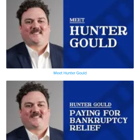
Meet Hunter Gould