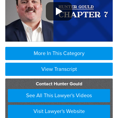
More In This Category
View Transcript
Contact Hunter Gould
See All This Lawyer's Videos
Visit Lawyer's Website