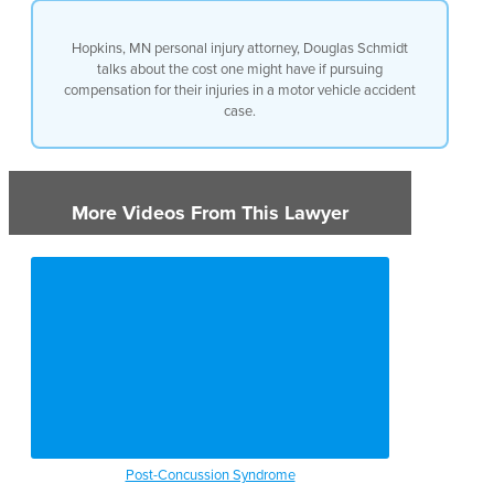
Hopkins, MN personal injury attorney, Douglas Schmidt
talks about the cost one might have if pursuing
compensation for their injuries in a motor vehicle accident
case.
More Videos From This Lawyer
Post-Concussion Syndrome