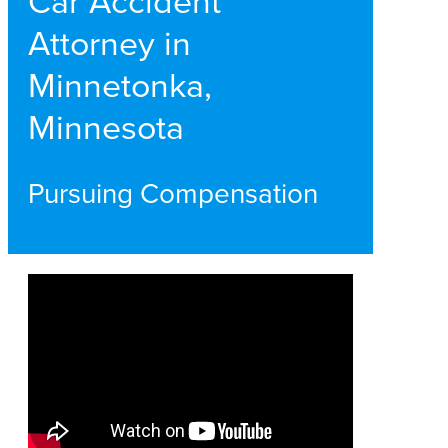
Car Accident
Attorney in
Minnetonka,
Minnesota
Pursuing Compensation