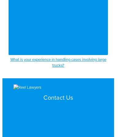
What is your experience in handling cases involving large
trucks?
Contact Us
Search by Topic
Search By Location
Video Services
Why Work with ReelLawyers?