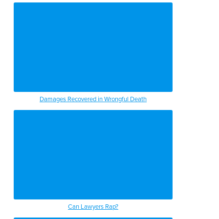
Damages Recovered in Wrongful Death
Can Lawyers Rap?