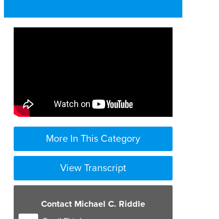
More In This Category
View Transcript
Contact Michael C. Riddle