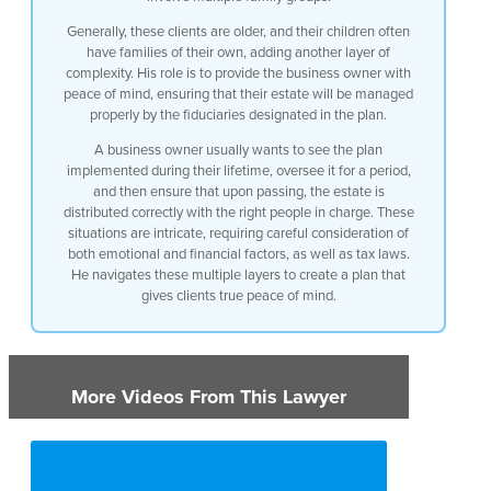
Generally, these clients are older, and their children often
have families of their own, adding another layer of
complexity. His role is to provide the business owner with
peace of mind, ensuring that their estate will be managed
properly by the fiduciaries designated in the plan.
A business owner usually wants to see the plan
implemented during their lifetime, oversee it for a period,
and then ensure that upon passing, the estate is
distributed correctly with the right people in charge. These
situations are intricate, requiring careful consideration of
both emotional and financial factors, as well as tax laws.
He navigates these multiple layers to create a plan that
gives clients true peace of mind.
More Videos From This Lawyer