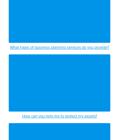
What types of business planning services do you provide?
How can you help me to protect my assets?