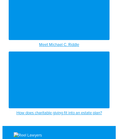
Meet Michael C. Riddle
How does charitable giving fit into an estate plan?