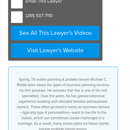
Email This Lawyer
(281) 537-7110
See All This Lawyer's Videos
Visit Lawyer's Website
Spring, TX estate planning & probate lawyer Michael C.
Riddle talks about the types of business planning services
his firm provides. He remarks that this is one of his real
specialties. Over the years, he has gained extensive
experience working with blended families and business
owners. These often go hand in hand, as business owners
—typically type A personalities—want to live life to the
fullest, which can sometimes create challenges in a
marriage. As a result, many estate plans for these clients
involve multiple family groups.