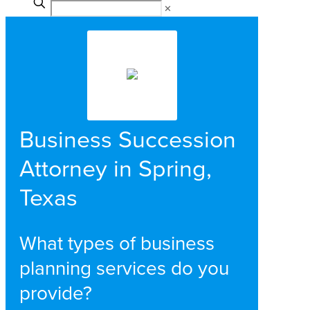
✕
Business Succession
Attorney in Spring,
Texas
What types of business
planning services do you
provide?