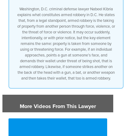
or a bat or something and takes your
Washington, D.C. criminal defense lawyer Nabeel Kibria
wallet armed robbery
explains what constitutes armed robbery in D.C. He states
that, from a legal standpoint, armed robbery is the taking
of property from another person through force, violence, or
the threat of force or violence. It may occur suddenly,
intentionally, or with prior notice, but the key element
remains the same: property is taken from someone by
using or threatening force. For example, if an individual
approaches, points a gun at someone’s face, and
demands their wallet under threat of being shot, that is
armed robbery. Likewise, if someone strikes another on
the back of the head with a gun, a bat, or another weapon
and then takes their wallet, that too is armed robbery.
More Videos From This Lawyer