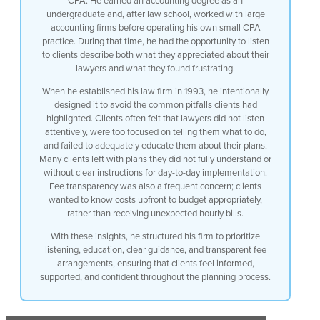
CPA. He earned an accounting degree as an
didn’t feel at the end they had good
undergraduate and, after law school, worked with large
instructions on how to utilize their
accounting firms before operating his own small CPA
plan on a day-to-day basis and also they
practice. During that time, he had the opportunity to listen
were a little concerned with fees they
to clients describe both what they appreciated about their
never had an idea what it was going to
lawyers and what they found frustrating.
cost so they could budget and make sure
that they could afford the plan they
When he established his law firm in 1993, he intentionally
were told we bill by the hour and we
designed it to avoid the common pitfalls clients had
keep track and send you a bill once
highlighted. Clients often felt that lawyers did not listen
a month once every two weeks so when I
attentively, were too focused on telling them what to do,
set up my Law Firm I intentionally made
and failed to adequately educate them about their plans.
sure I didn’t make any of those mistakes
Many clients left with plans they did not fully understand or
without clear instructions for day-to-day implementation.
Fee transparency was also a frequent concern; clients
wanted to know costs upfront to budget appropriately,
rather than receiving unexpected hourly bills.
With these insights, he structured his firm to prioritize
listening, education, clear guidance, and transparent fee
arrangements, ensuring that clients feel informed,
supported, and confident throughout the planning process.