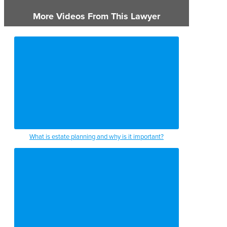
More Videos From This Lawyer
What is estate planning and why is it important?