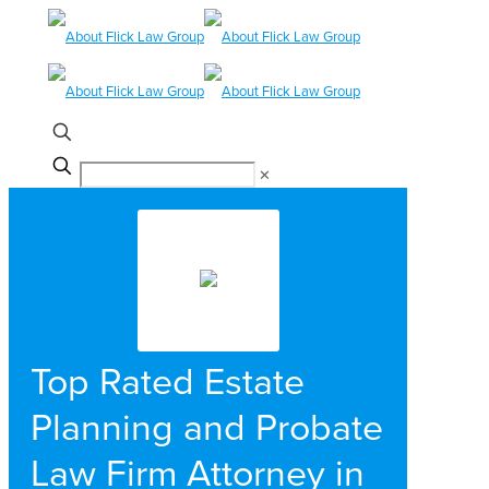
✕
Top Rated Estate
Planning and Probate
Law Firm Attorney in