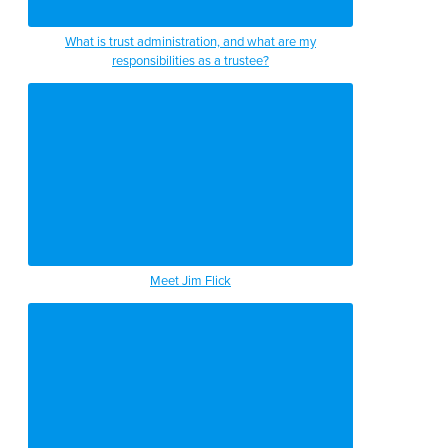
What is trust administration, and what are my
responsibilities as a trustee?
Meet Jim Flick