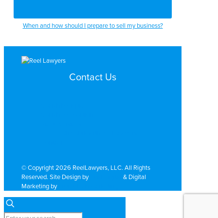
When and how should I prepare to sell my business?
Contact Us
Search by Topic
Search By Location
Video Services
Why Work with ReelLawyers?
Contact
© Copyright 2026 ReelLawyers, LLC. All Rights
Reserved. Site Design by
Dual Digital
& Digital
Marketing by
PromoTech Marketing