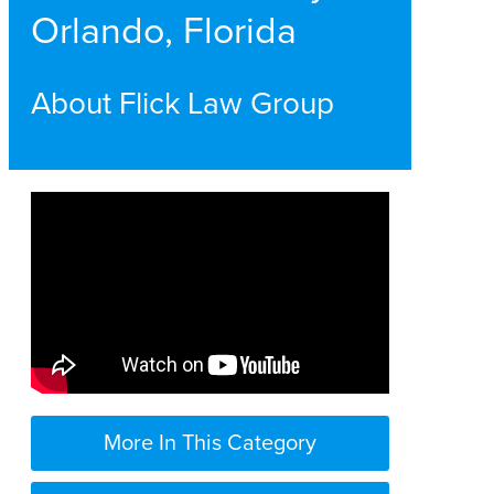
Orlando, Florida
About Flick Law Group
More In This Category