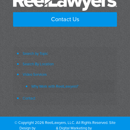
Contact Us
Search by Topic
Search By Location
Video Services
Why Work with ReelLawyers?
Contact
© Copyright 2026 ReelLawyers, LLC. All Rights Reserved. Site
Design by
Dual Digital
& Digital Marketing by
PromoTech