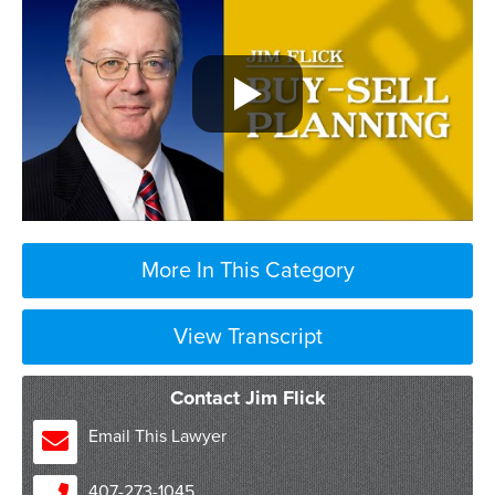
More In This Category
View Transcript
think of a buy sell agreement as an
Contact Jim Flick
estate plan for a business
so when we have a business either with
Email This Lawyer
multiple owners or with a single owner
we want to make sure that we have a plan
407-273-1045
in place that talks about what’s going