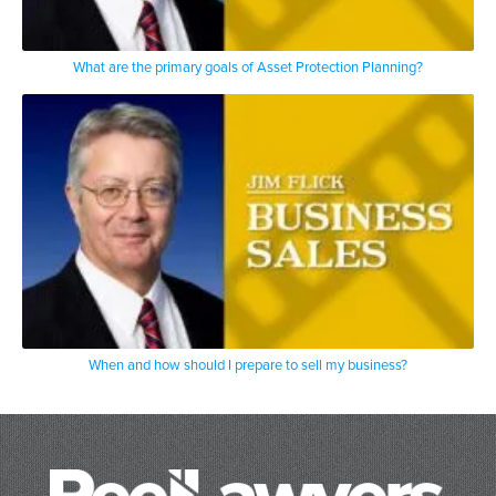
What are the primary goals of Asset Protection Planning?
When and how should I prepare to sell my business?