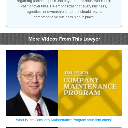
regarding purchase price and payment methods, whether in
cash or over time. He emphasizes that every business,
regardless of ownership structure, should have a
comprehensive business plan in place.
More Videos From This Lawyer
What is the Company Maintenance Program your firm offers?