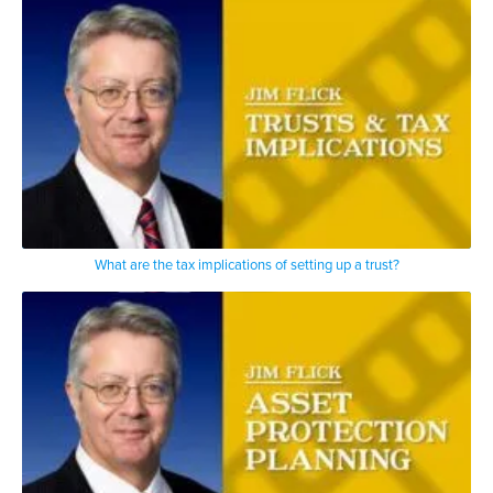
What are the tax implications of setting up a trust?