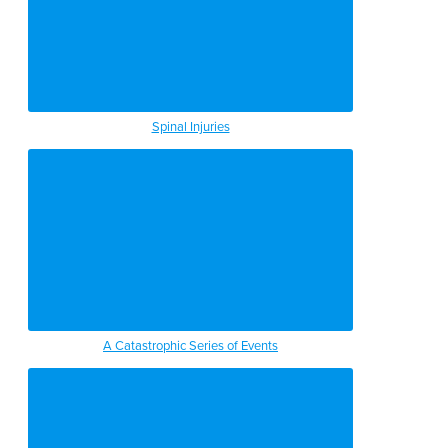
Spinal Injuries
A Catastrophic Series of Events