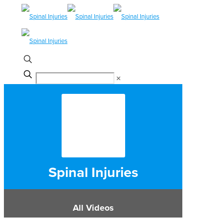
✕
Spinal Injuries
All Videos