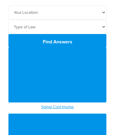
Find Answers
Spinal Cord Injuries