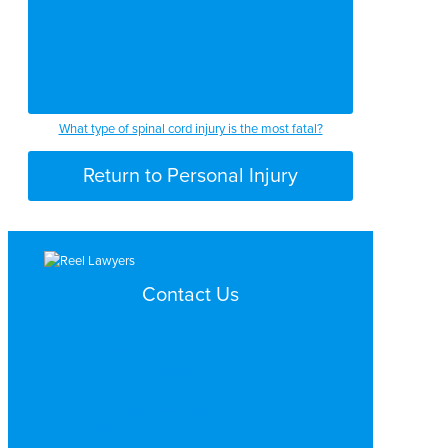
What type of spinal cord injury is the most fatal?
Return to Personal Injury
Contact Us
Search by Topic
Search By Location
Video Services
Why Work with ReelLawyers?
Contact