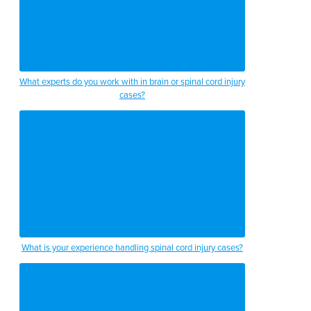
What experts do you work with in brain or spinal cord injury
cases?
What is your experience handling spinal cord injury cases?