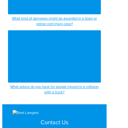
What kind of damages might be awarded in a brain or
spinal cord injury case?
What advice do you have for people injured in a collision
with a truck?
Contact Us