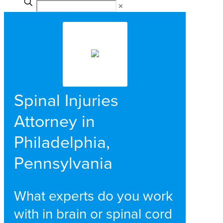
✕
Spinal Injuries
Attorney in
Philadelphia,
Pennsylvania
What experts do you work
with in brain or spinal cord