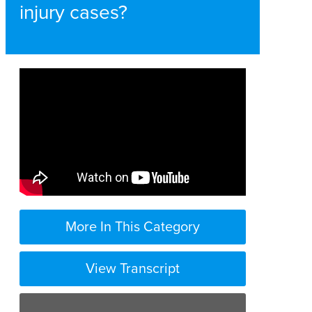
injury cases?
More In This Category
View Transcript