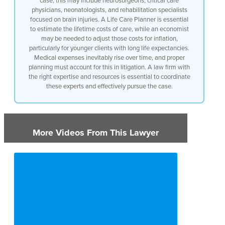
case, this may include neurosurgeons, critical care
physicians, neonatologists, and rehabilitation specialists
focused on brain injuries. A Life Care Planner is essential
to estimate the lifetime costs of care, while an economist
may be needed to adjust those costs for inflation,
particularly for younger clients with long life expectancies.
Medical expenses inevitably rise over time, and proper
planning must account for this in litigation. A law firm with
the right expertise and resources is essential to coordinate
these experts and effectively pursue the case.
More Videos From This Lawyer