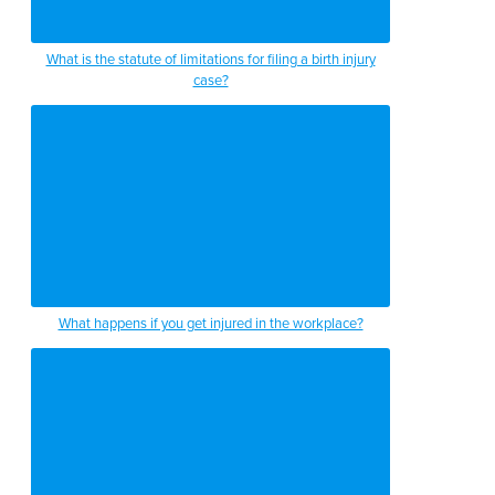
What is the statute of limitations for filing a birth injury
case?
What happens if you get injured in the workplace?