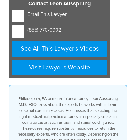
Contact Leon Aussprung
Email This Lawyer
(855) 770-0902
See All This Lawyer's Videos
Visit Lawyer's Website
Philadelphia, PA personal injury attorney Leon Aussprung
M.D., ESQ. talks about the experts he works with in brain
or spinal cord injury cases. He stresses that selecting the
right medical malpractice attorney is especially critical in
complex cases, such as brain and spinal cord injuries.
These cases require substantial resources to retain the
necessary experts, who are often costly. Depending on the