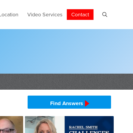
Location
Video Services
Contact
Find Answers