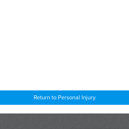
Return to Personal Injury