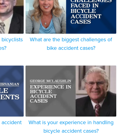
bicyclists
What are the biggest challenges of
es?
bike accident cases?
e accident
What is your experience in handling
bicycle accident cases?