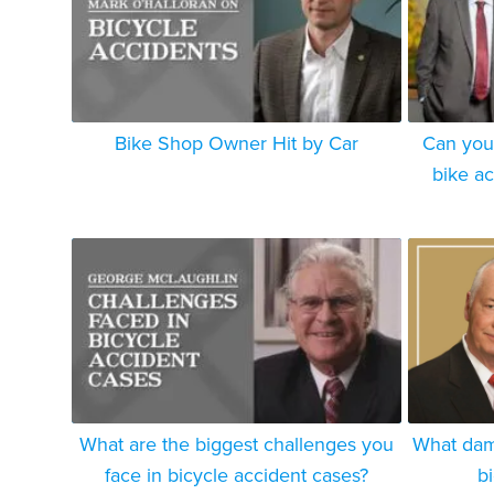
Bike Shop Owner Hit by Car
Can you
bike a
What are the biggest challenges you
What dam
face in bicycle accident cases?
b