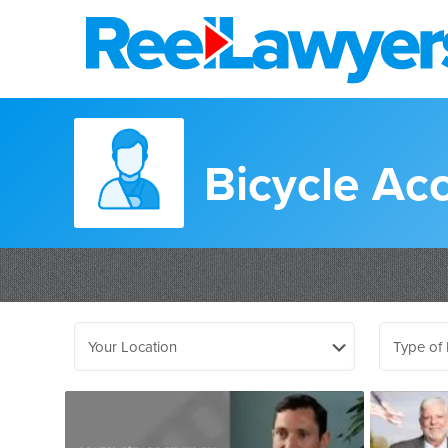
Bicycle Ac