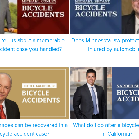
 tell us about a memorable
Does Minnesota law protect 
ccident case you handled?
injured by automobil
ages can be recovered in a
What do I do after a bicycl
icycle accident case?
in California?