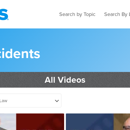
Search by Topic
Search By 
cidents
All Videos