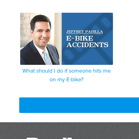
What should I do if someone hits me
on my E-bike?