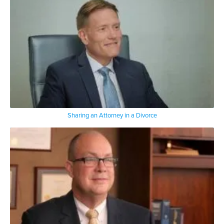
Sharing an Attorney in a Divorce