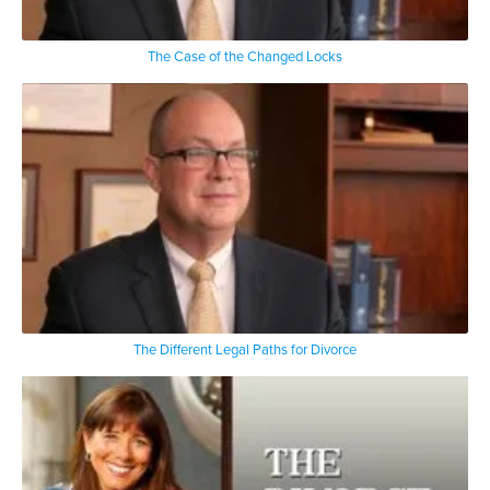
The Case of the Changed Locks
The Different Legal Paths for Divorce