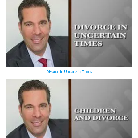
Divorce in Uncertain Times