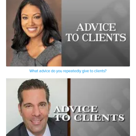
What advice do you repeatedly give to clients?