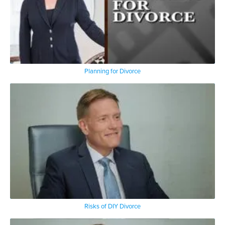
Planning for Divorce
Risks of DIY Divorce