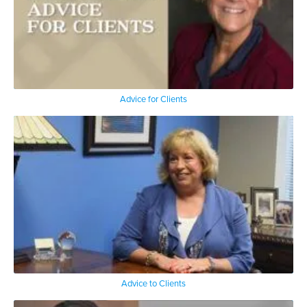
Advice for Clients
Advice to Clients