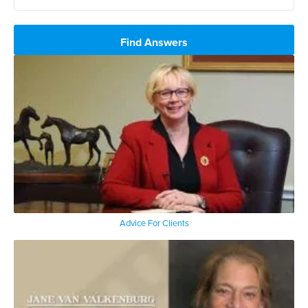
Find Answers
Advice For Clients