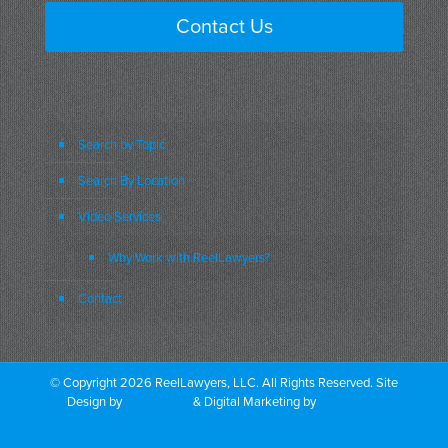
Contact Us
Search by Topic
Search By Location
Video Services
Why Work with ReelLawyers?
Contact
© Copyright 2026 ReelLawyers, LLC. All Rights Reserved. Site
Design by
Dual Digital
& Digital Marketing by
PromoTech
Marketing