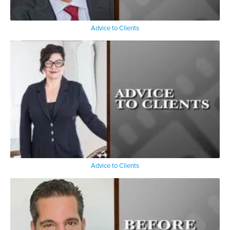
Advice to Clients
Advice to Clients