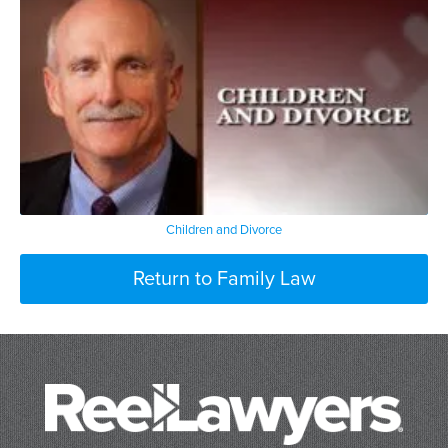
Children and Divorce
Return to Family Law