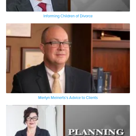
Informing Children of Divorce
Merlyn Meinerts's Advice to Clients