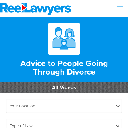
Advice to People Going
Through Divorce
All Videos