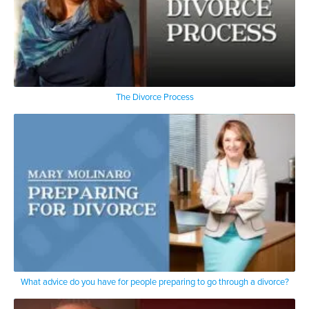
The Divorce Process
What advice do you have for people preparing to go through a divorce?