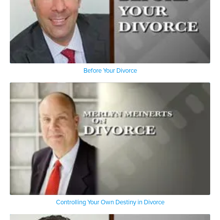
Before Your Divorce
Controlling Your Own Destiny in Divorce