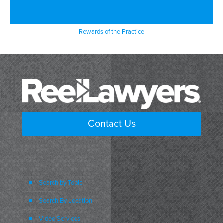
Rewards of the Practice
Contact Us
Search by Topic
Search By Location
Video Services