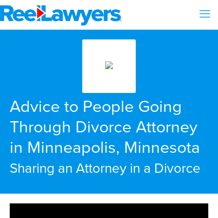
Advice to People Going
Through Divorce Attorney
in Minneapolis, Minnesota
Sharing an Attorney in a Divorce