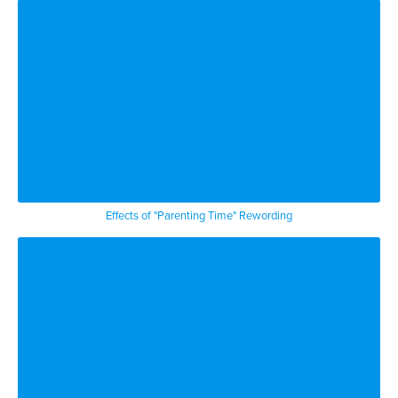
Effects of "Parenting Time" Rewording