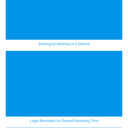
Sharing an Attorney in a Divorce
Legal Remedies for Denied Parenting Time