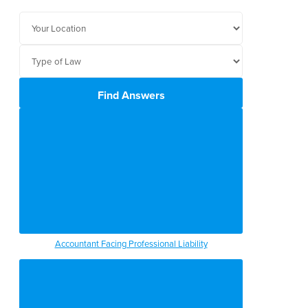
Find Answers
Accountant Facing Professional Liability