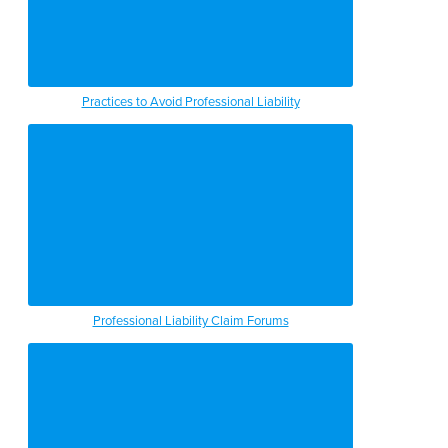
Practices to Avoid Professional Liability
Professional Liability Claim Forums