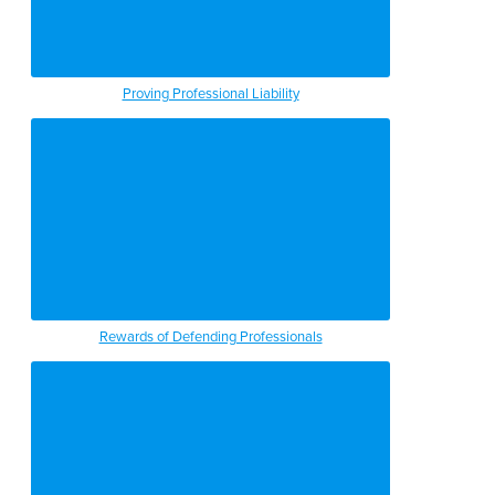
Proving Professional Liability
Rewards of Defending Professionals