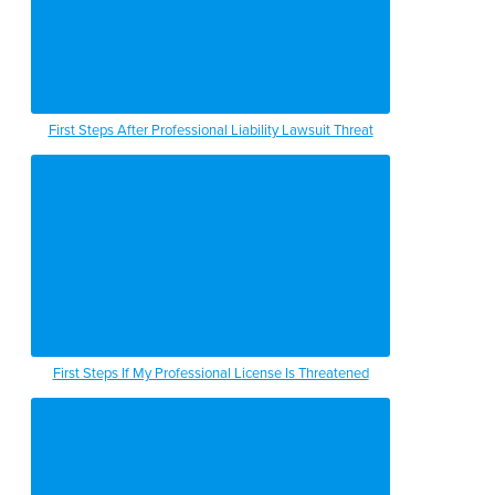
First Steps After Professional Liability Lawsuit Threat
First Steps If My Professional License Is Threatened