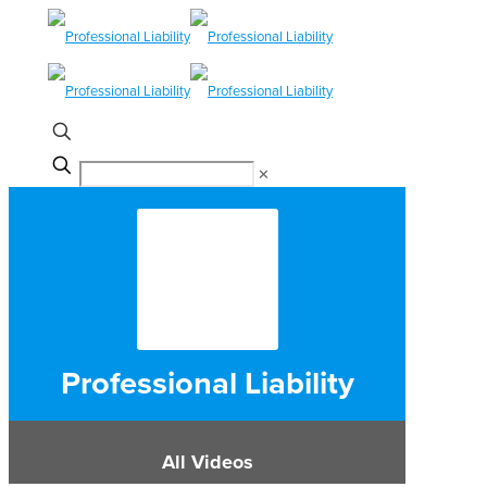
✕
Professional Liability
All Videos