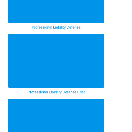
Professional Liability Defense
Professional Liability Defense Cost