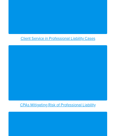
Client Service in Professional Liability Cases
CPAs Mitigating Risk of Professional Liability