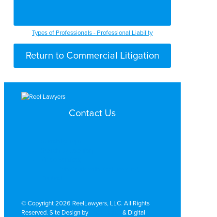
Types of Professionals - Professional Liability
Return to Commercial Litigation
Contact Us
Search by Topic
Search By Location
Video Services
Why Work with ReelLawyers?
Contact
© Copyright 2026 ReelLawyers, LLC. All Rights
Reserved. Site Design by
Dual Digital
& Digital