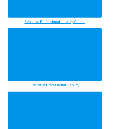
Sensitive Professional Liability Claims
Trends in Professional Liability