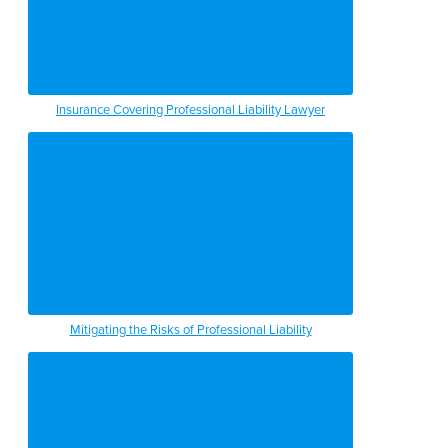
Insurance Covering Professional Liability Lawyer
Mitigating the Risks of Professional Liability