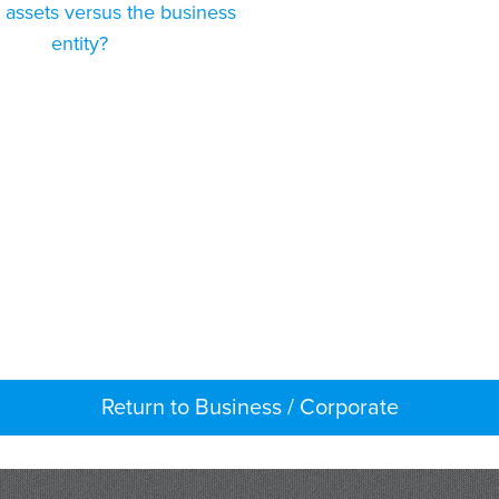
 assets versus the business
entity?
Return to Business / Corporate