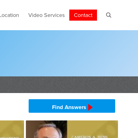
Location
Video Services
Contact
Find Answers