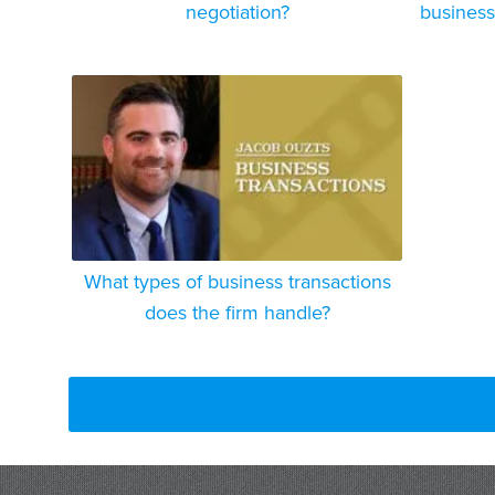
negotiation?
business
What types of business transactions
does the firm handle?