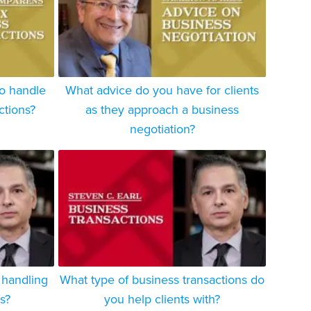
to handle
What advice do you have for clients
ctions?
as they approach a business
negotiation?
 handling
What type of business transactions do
s?
you help clients with?