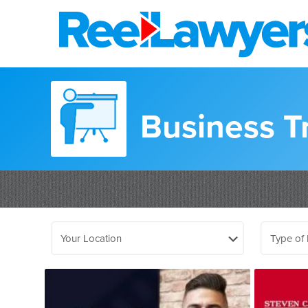
Business T