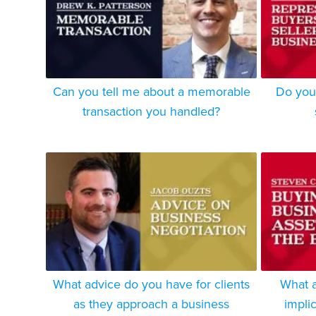
Can you tell me about a memorable
Do you 
transaction you handled?
What advice do you have for clients
What a
as they approach a business
impli