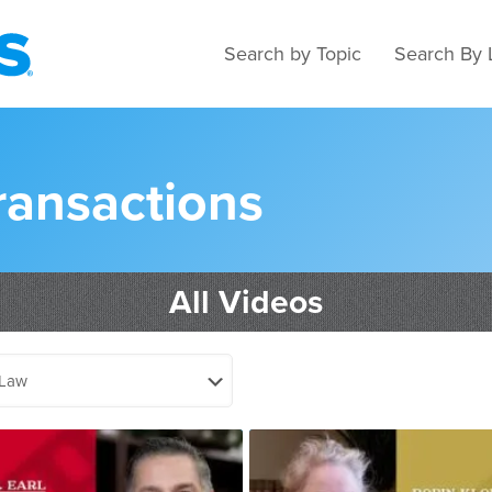
Search by Topic
Search By 
ransactions
All Videos