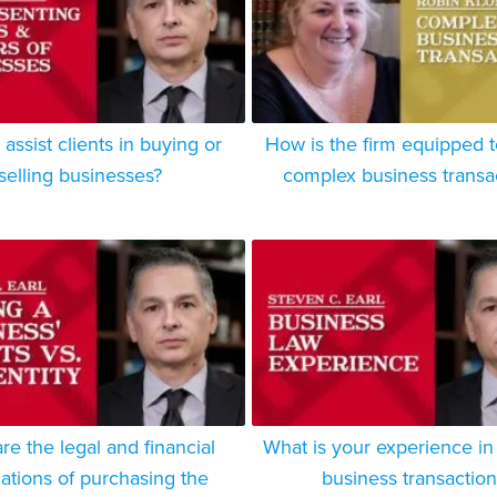
assist clients in buying or
How is the firm equipped 
selling businesses?
complex business transa
re the legal and financial
What is your experience in
cations of purchasing the
business transaction