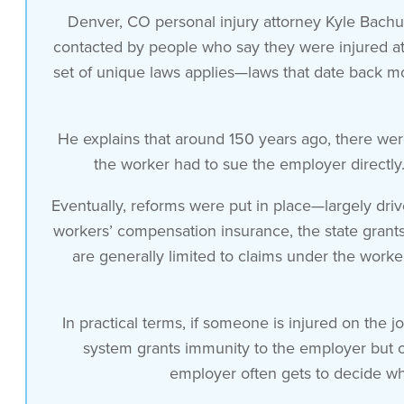
workers compensation benefits if you got
Denver, CO personal injury attorney Kyle Bachu
hurt on the job and your employer was
contacted by people who say they were injured at
negligent you sued your employer you can
set of unique laws applies—laws that date back 
imagine what that looks like with a
workplace relationship right where the
He explains that around 150 years ago, there wer
employees in the midst of a lawsuit so
the worker had to sue the employer directly. 
at some point there was a a reform that
is not really great for the employee it
Eventually, reforms were put in place—largely dri
was more employer driven but that
workers’ compensation insurance, the state gran
exchanges this if you are injured on the
are generally limited to claims under the worke
job and if your employer purchased
Workers Compensation Insurance by
purchasing that Workers Compensation
In practical terms, if someone is injured on the 
Insurance the state grants immunity to
system grants immunity to the employer but off
your employer against any other claims
employer often gets to decide wh
you might be able to bring against the