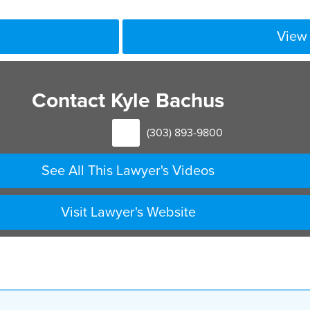
View 
Contact Kyle Bachus
(303) 893-9800
See All This Lawyer's Videos
Visit Lawyer's Website