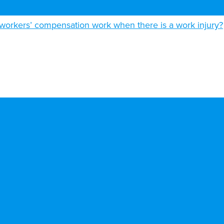
orkers’ compensation work when there is a work injury?