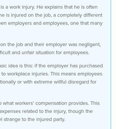
a work injury. He explains that he is often
is injured on the job, a completely different
tween employers and employees, one that many
 on the job and their employer was negligent,
icult and unfair situation for employees.
ic idea is this: if the employer has purchased
 to workplace injuries. This means employees
onally or with extreme willful disregard for
d to what workers’ compensation provides. This
 expenses related to the injury, though the
strange to the injured party.