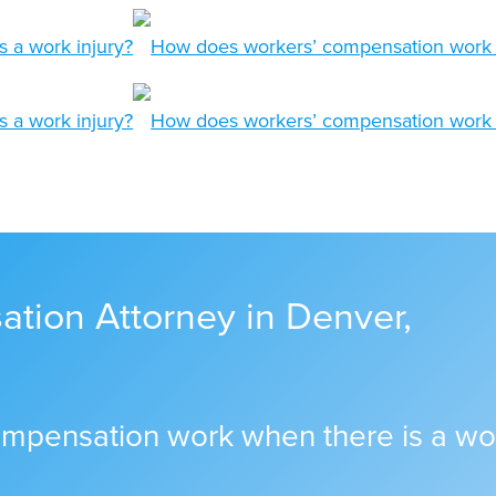
tion Attorney in Denver,
mpensation work when there is a wor