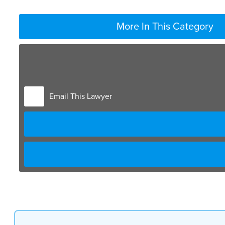
More In This Category
sometimes will be contacted by a person
who says that they were injured at work
or while working maybe even in a car
crash while working when you’re injured
Email This Lawyer
on the job
there are a complete different set of
unique laws that apply to that event and
really it goes back more than 100 years
and there’s a trade-off that’s been
created between employers and employees
that employees probably don’t even know
anything about but if you go back say
150 years ago there were there were no