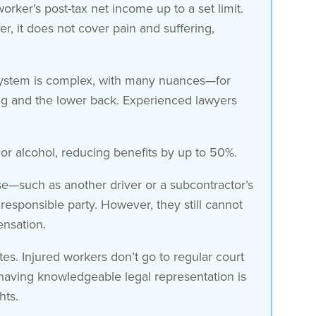
ker’s post-tax net income up to a set limit.
, it does not cover pain and suffering,
 system is complex, with many nuances—for
a leg and the lower back. Experienced lawyers
or alcohol, reducing benefits by up to 50%.
lse—such as another driver or a subcontractor’s
esponsible party. However, they still cannot
nsation.
s. Injured workers don’t go to regular court
, having knowledgeable legal representation is
hts.