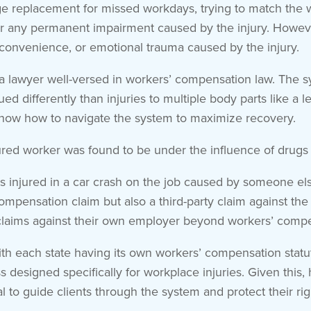
 replacement for missed workdays, trying to match the wor
r any permanent impairment caused by the injury. However
convenience, or emotional trauma caused by the injury.
h a lawyer well-versed in workers’ compensation law. The
lued differently than injuries to multiple body parts like 
now how to navigate the system to maximize recovery.
ured worker was found to be under the influence of drugs 
r is injured in a car crash on the job caused by someone e
ensation claim but also a third-party claim against the r
claims against their own employer beyond workers’ compe
 each state having its own workers’ compensation statute
s designed specifically for workplace injuries. Given this
al to guide clients through the system and protect their rig