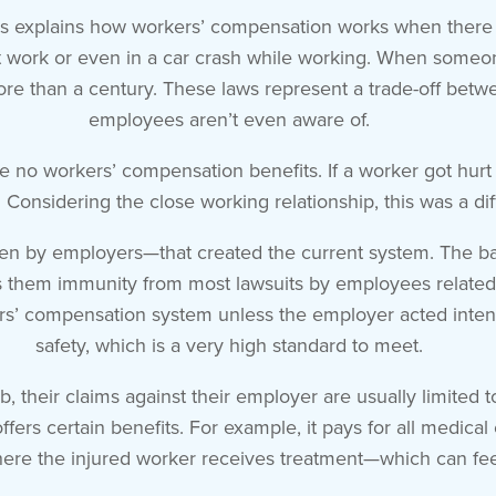
s explains how workers’ compensation works when there is 
 work or even in a car crash while working. When someone 
more than a century. These laws represent a trade-off be
employees aren’t even aware of.
e no workers’ compensation benefits. If a worker got hurt
Considering the close working relationship, this was a diff
ven by employers—that created the current system. The bas
ts them immunity from most lawsuits by employees related
rs’ compensation system unless the employer acted intenti
safety, which is a very high standard to meet.
job, their claims against their employer are usually limite
ers certain benefits. For example, it pays for all medical
ere the injured worker receives treatment—which can feel 