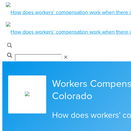
✕
Workers Compensa
Colorado
How does workers’ co