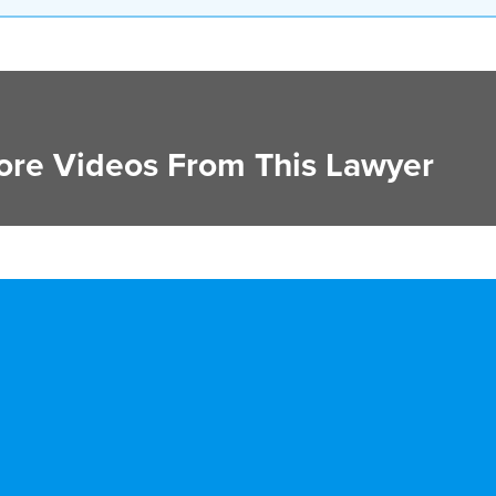
re Videos From This Lawyer