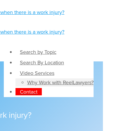
Search by Topic
Search By Location
Video Services
Why Work with ReelLawyers?
Contact
k injury?