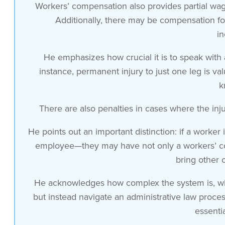
Workers’ compensation also provides partial wage
employer other than your workers
Additionally, there may be compensation fo
compensation claim unless the employer
in
acted intentionally or with a great
willful disregard for your safety
He emphasizes how crucial it is to speak wit
essentially a very very high standard so
instance, permanent injury to just one leg is va
for the most part if you’re injured on
k
the job as it relates to the claims you
can make against your own employer or
There are also penalties in cases where the inj
workplace you’re limited to whatever the
He points out an important distinction: if a worke
workers compensation system in your
employee—they may have not only a workers’ comp
state
bring other 
provides for you it’s grants immunity to
the employer and you’re stuck with the
He acknowledges how complex the system is, with
benefits in the system now there are
but instead navigate an administrative law proces
some favorable Parts about it first of
essenti
all that system will pay all of your