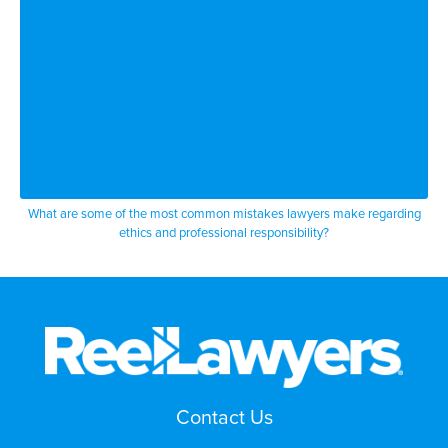
What are some of the most common mistakes lawyers make regarding
ethics and professional responsibility?
Contact Us