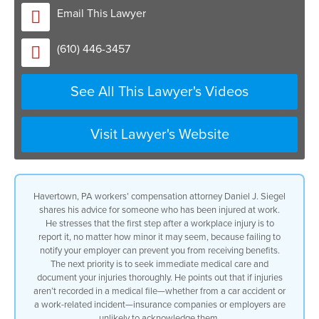
if you don’t tell your employer that you
Email This Lawyer
got hurt you’re not going to get
benefits so that’s the first thing you
(610) 446-3457
need to do the next thing you need to do
is to make sure you get medical care for
the injuries to document exactly what
See All This Lawyer's Videos
you heard because if it’s not in a
medical record and that applies to any
type of injury get hurt in a car
accident you say your back hurts if you
Visit Lawyer's Website
don’t go to the doctor insurance
companies aren’t going to believe you
the same thing with workers comp so you
report the injury you get medical care
Havertown, PA workers’ compensation attorney Daniel J. Siegel
immediately and they really should
shares his advice for someone who has been injured at work.
consult with an attorney I’ve been
He stresses that the first step after a workplace injury is to
representing Injured Workers for you
report it, no matter how minor it may seem, because failing to
know decades and decades and decades
notify your employer can prevent you from receiving benefits.
we’ve actually written the book workers
The next priority is to seek immediate medical care and
compensation law the basics that’s on
document your injuries thoroughly. He points out that if injuries
the desk of judges and others throughout
aren’t recorded in a medical file—whether from a car accident or
the state and lawyers can educate you in
a work-related incident—insurance companies or employers are
what the law is how it impacts you for
unlikely to acknowledge them.
everything from you know do I have to