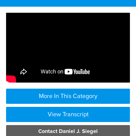
More In This Category
View Transcript
the first thing you need to do is report
Contact Daniel J. Siegel
the injury no matter how small because