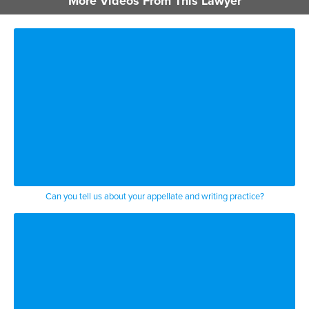
More Videos From This Lawyer
because they’re trying to cut off your
benefits they have a doctor who saw you
and says you’re fine or something like
that happens but we’re ready to go
because we’ve known you and had a
relationship with you from right when
you got hurt until those events happen
but first things first tell your
employer and get medical care
Can you tell us about your appellate and writing practice?