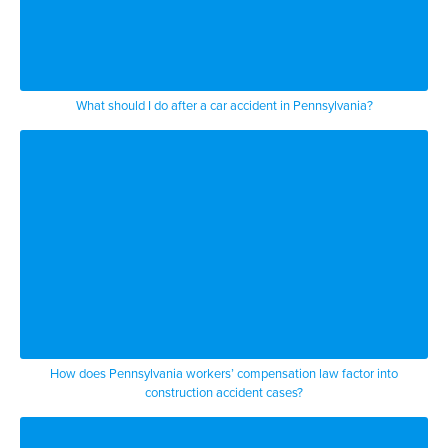
What should I do after a car accident in Pennsylvania?
How does Pennsylvania workers’ compensation law factor into
construction accident cases?