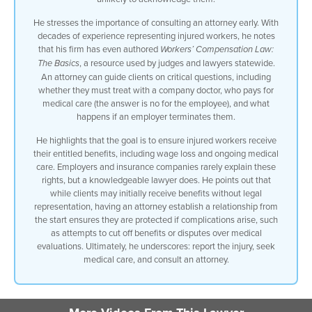
treat with the company doctor to
He stresses the importance of consulting an attorney early. With
questions of do I have to pay for my
decades of experience representing injured workers, he notes
medical care which the answer is no uh
that his firm has even authored
Workers’ Compensation Law:
to what happens if my employer fires me
, a resource used by judges and lawyers statewide.
The Basics
what happens to my medical benefits all
An attorney can guide clients on critical questions, including
of those things and making sure that you
whether they must treat with a company doctor, who pays for
continue to receive that first you
medical care (the answer is no for the employee), and what
receive and then you continue to receive
happens if an employer terminates them.
your wage losses and any other benefits
you’re entitled to you work hard for the
He highlights that the goal is to ensure injured workers receive
ability to work but you want to make
their entitled benefits, including wage loss and ongoing medical
sure that in the event you are hurt that
care. Employers and insurance companies rarely explain these
you’re getting what you’re entitled to
rights, but a knowledgeable lawyer does. He points out that
and you’re going to be educated about it
while clients may initially receive benefits without legal
your employer isn’t going to tell you
representation, having an attorney establish a relationship from
what your rights are an insurance
the start ensures they are protected if complications arise, such
company isn’t going to tell you lawyers
as attempts to cut off benefits or disputes over medical
are and the reality is that a lot of the
evaluations. Ultimately, he underscores: report the injury, seek
time we give advice to clients and if
medical care, and consult an attorney.
they’re getting benefits they’re getting
a free lawyer until something happens so
getting free legal advice can be great
until or unless you really need us