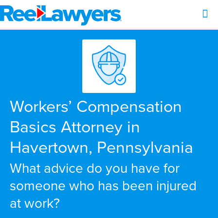
Workers’ Compensation
Basics Attorney in
Havertown, Pennsylvania
What advice do you have for
someone who has been injured
at work?