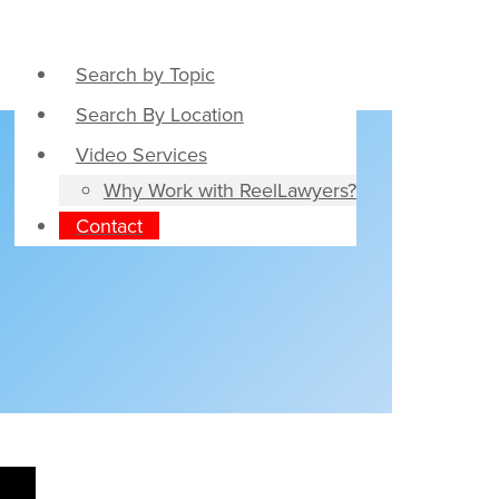
Search by Topic
Search By Location
Video Services
Why Work with ReelLawyers?
Contact