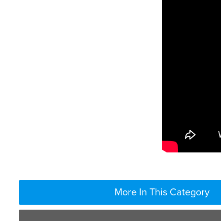
More In This Category
Absolutely not. In fact, there’re only certain vaccine