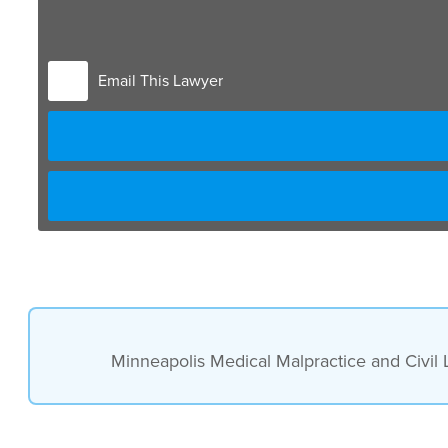
vaccines, but not all are covered. In fact, shingles is
Email This Lawyer
Minneapolis Medical Malpractice and Civil 