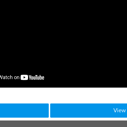
View 
s that are covered. For examples, measles, tetanus, polio, Hepati