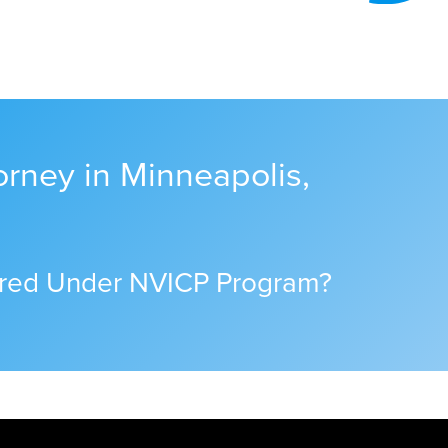
orney in Minneapolis,
ered Under NVICP Program?