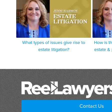
What types of issues give rise to
How is th
estate litigation?
estate & 
Contact Us