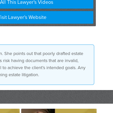
All This Lawyer's Videos
isit Lawyer's Website
n. She points out that poorly drafted estate
 risk having documents that are invalid,
l to achieve the client’s intended goals. Any
ing estate litigation.