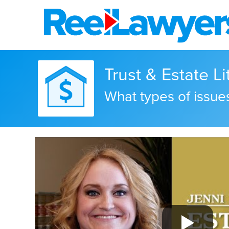
Trust & Estate Li
What types of issues 