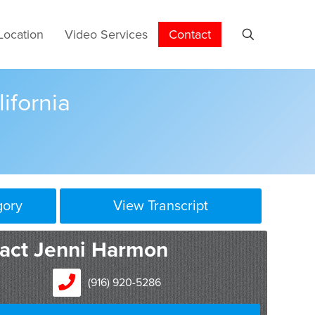
Location
Video Services
Contact
lifornia
gory
View Transcript
act Jenni Harmon
(916) 920-5286