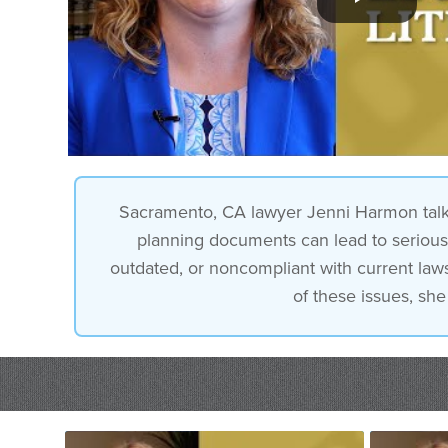
Sacramento, CA lawyer Jenni Harmon talks ab
planning documents can lead to serious 
outdated, or noncompliant with current laws.
of these issues, she 