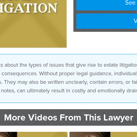
See 
V
out the types of issues that give rise to estate litigatio
consequences. Without proper legal guidance, individuals
 They may also be written unclearly, contain errors, or fai
notes, can ultimately result in costly and emotionally drain
More Videos From This Lawyer