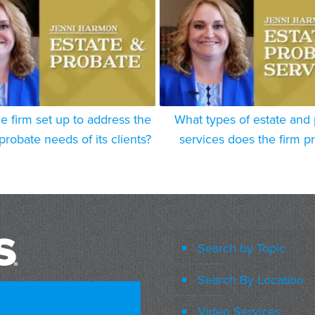
e firm set up to address the
What types of estate and
probate needs of its clients?
services does the firm p
Search by Topic
Search By Location
Video Services