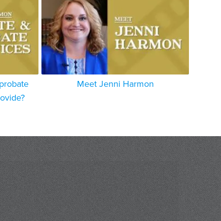
 probate
Meet Jenni Harmon
rovide?