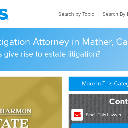
Search by Topic
Search By 
tigation Attorney in Mather, Ca
give rise to estate litigation?
More In This Cate
Cont
Email This Lawyer