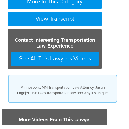
More In This Category
View Transcript
Contact Interesting Transportation
Law Experience
See All This Lawyer's Videos
Minneapolis, MN Transportation Law Attorney, Jason
Engkjer, discusses transportation law and why it’s unique.
More Videos From This Lawyer