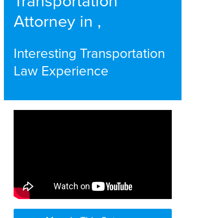
Transportation
Attorney in ,
Interesting Transportation
Law Experience