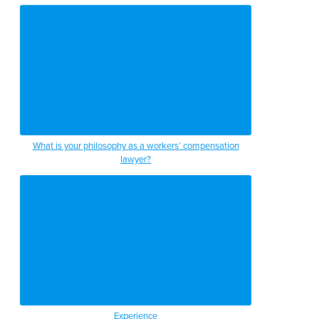
What is your philosophy as a workers’ compensation
lawyer?
Experience