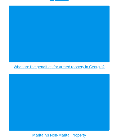
What are the penalties for armed robbery in Georgia?
Marital vs Non-Marital Property