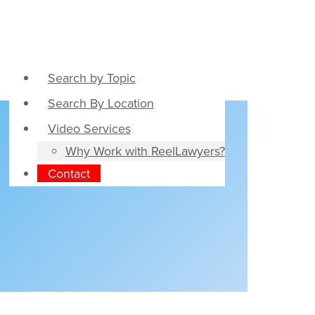
Search by Topic
Search By Location
Video Services
Why Work with ReelLawyers?
Contact