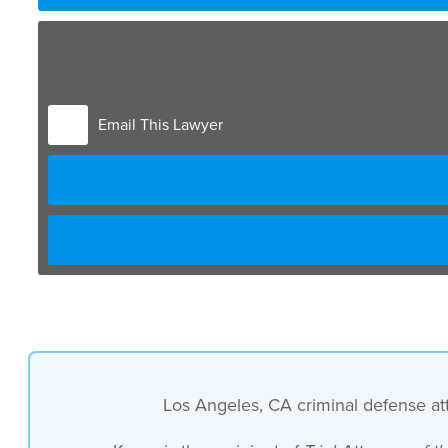
Email This Lawyer
Los Angeles, CA criminal defense atto