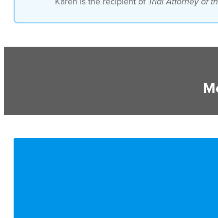
Karen is the recipient of
Trial Attorney of 
Mo