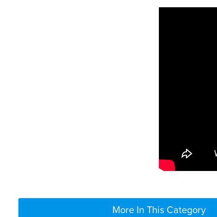
More In This Category