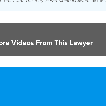
,
, by the 
the Year 2020
The Jerry Giesler Memorial Award
re Videos From This Lawyer