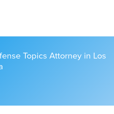
fense Topics Attorney in Los
a