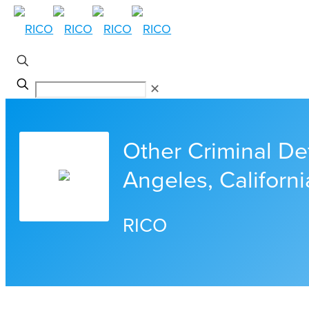
✕
Other Criminal De
Angeles, Californi
RICO