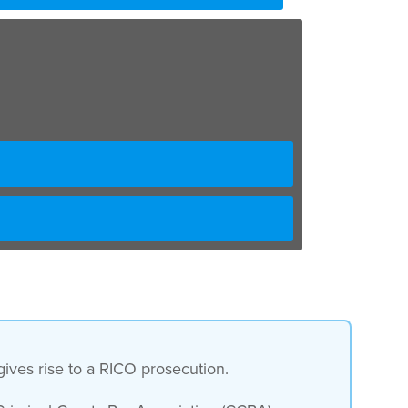
gives rise to a RICO prosecution.