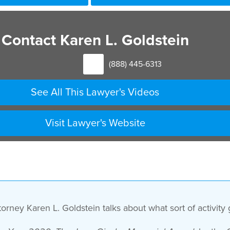
Contact Karen L. Goldstein
(888) 445-6313
See All This Lawyer's Videos
Visit Lawyer's Website
rney Karen L. Goldstein talks about what sort of activity 