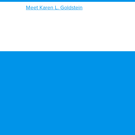
Meet Karen L. Goldstein