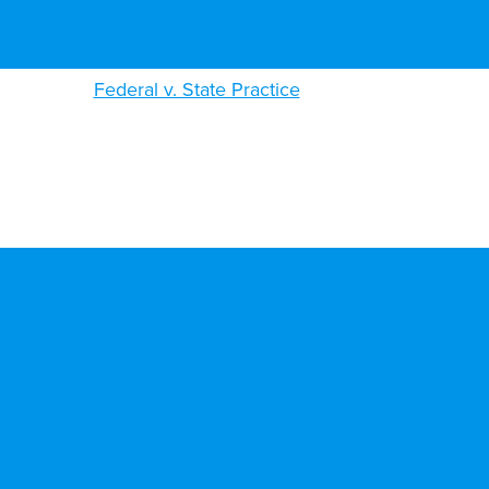
Federal v. State Practice