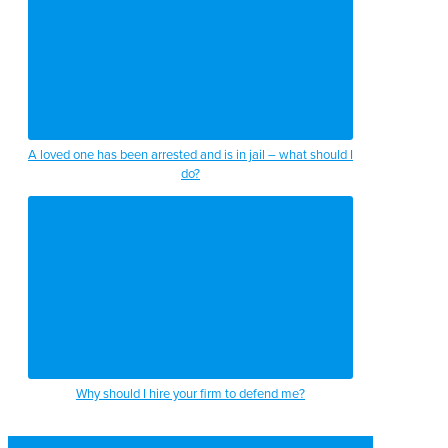
A loved one has been arrested and is in jail – what should I
do?
Why should I hire your firm to defend me?