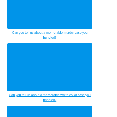
Can you tell us about a memorable murder case you
handled?
Can you tell us about a memorable white collar case you
handled?