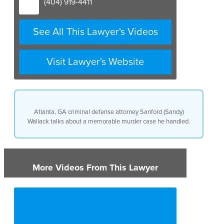
(404) 919-4411
See All This Lawyer's Videos
Visit Lawyer's Website
Atlanta, GA criminal defense attorney Sanford (Sandy)
Wallack talks about a memorable murder case he handled.
More Videos From This Lawyer