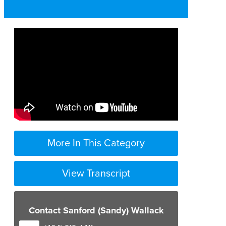
More In This Category
View Transcript
Contact Sanford (Sandy) Wallack