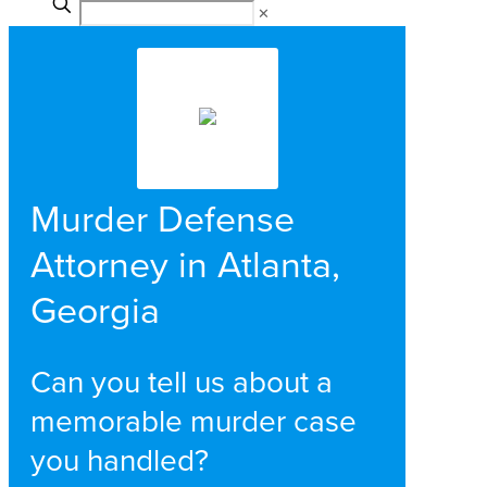
✕
Murder Defense
Attorney in Atlanta,
Georgia
Can you tell us about a
memorable murder case
you handled?