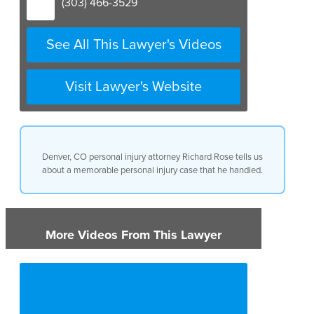
(303) 466-3529
See All This Lawyer's Videos
Visit Lawyer's Website
Denver, CO personal injury attorney Richard Rose tells us
about a memorable personal injury case that he handled.
More Videos From This Lawyer