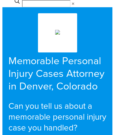
✕
Memorable Personal
Injury Cases Attorney
in Denver, Colorado
Can you tell us about a
memorable personal injury
case you handled?