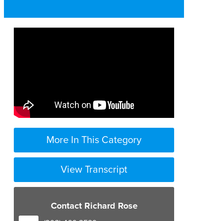
More In This Category
View Transcript
Contact Richard Rose