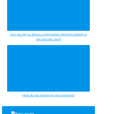
Can you tell us about a memorable premises liability or
slip and fall case?
How do you charge for your services?