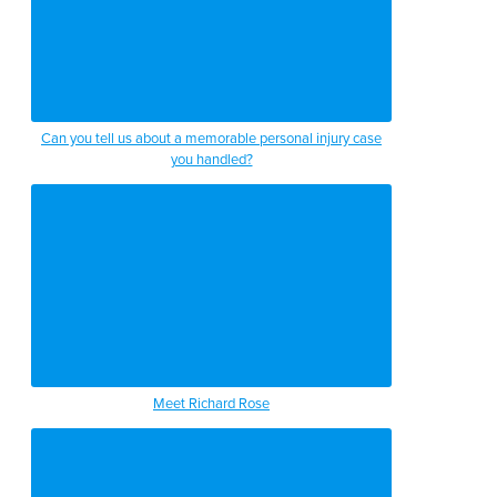
Can you tell us about a memorable personal injury case
you handled?
Meet Richard Rose