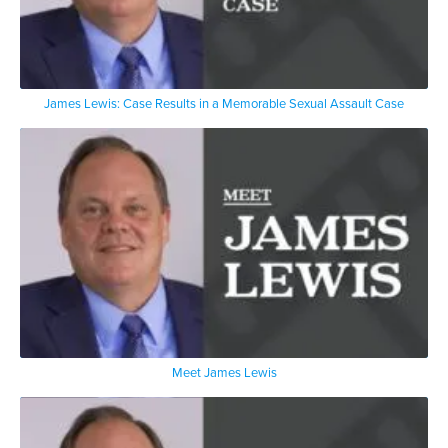
James Lewis: Case Results in a Memorable Sexual Assault Case
Meet James Lewis