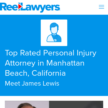
Top Rated Personal Injury
Attorney in Manhattan
Beach, California
Meet James Lewis