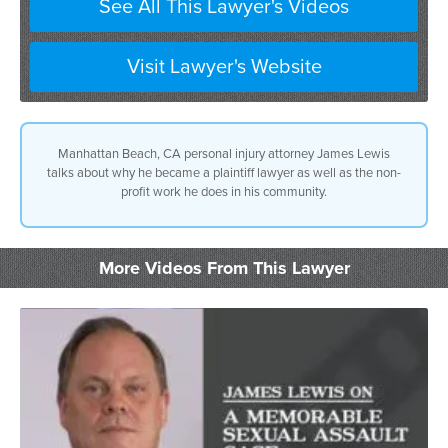
See All This Lawyer's Videos
Visit Lawyer's Website
Manhattan Beach, CA personal injury attorney James Lewis
talks about why he became a plaintiff lawyer as well as the non-
profit work he does in his community.
More Videos From This Lawyer