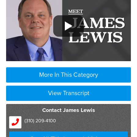
More In This Category
View Transcript
Contact James Lewis
(310) 209-4100