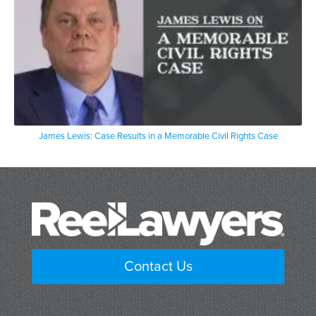
James Lewis: Case Results in a Memorable Civil Rights Case
Contact Us