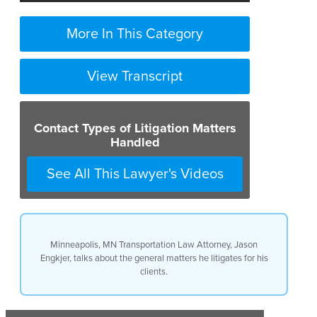
More In This Category
View Transcript
Contact Types of Litigation Matters
Handled
See All This Lawyer's Videos
Minneapolis, MN Transportation Law Attorney, Jason
Engkjer, talks about the general matters he litigates for his
clients.