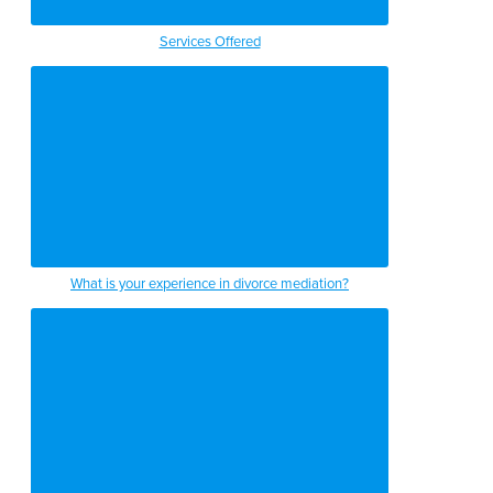
Services Offered
What is your experience in divorce mediation?