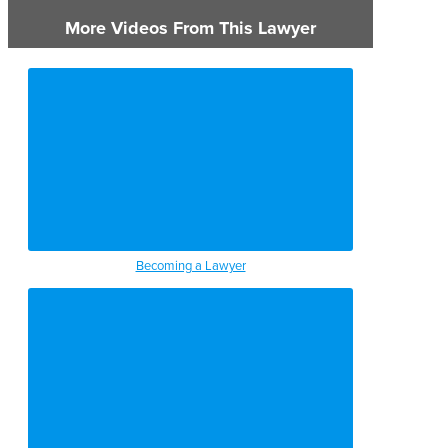
More Videos From This Lawyer
Becoming a Lawyer