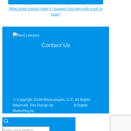
What steps should I take if I suspect foul play with a will or
trust?
Contact Us
Search by Topic
Search By Location
Video Services
Why Work with ReelLawyers?
Contact
© Copyright 2026 ReelLawyers, LLC. All Rights
Reserved. Site Design by
Dual Digital
& Digital
Marketing by
PromoTech Marketing