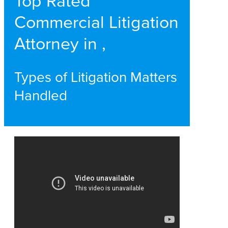
Top Rated
Commercial Litigation
Attorney in ,
Types of Litigation Matters
Handled