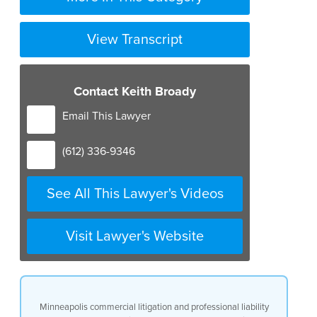
View Transcript
Contact Keith Broady
Email This Lawyer
(612) 336-9346
See All This Lawyer's Videos
Visit Lawyer's Website
Minneapolis commercial litigation and professional liability