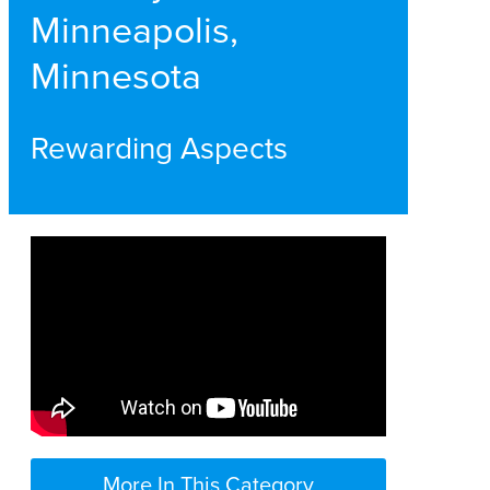
Minneapolis,
Minnesota
Rewarding Aspects
More In This Category