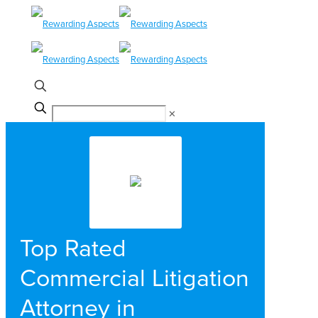
✕
Top Rated
Commercial Litigation
Attorney in