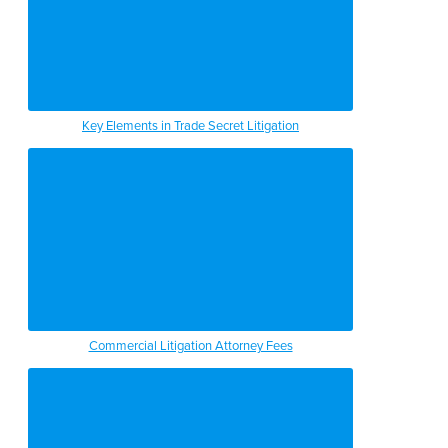
Key Elements in Trade Secret Litigation
Commercial Litigation Attorney Fees