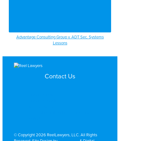
Advantage Consulting Group v. ADT Sec. Systems
Lessons
Contact Us
Search by Topic
Search By Location
Video Services
Why Work with ReelLawyers?
Contact
© Copyright 2026 ReelLawyers, LLC. All Rights
Reserved. Site Design by
Dual Digital
& Digital