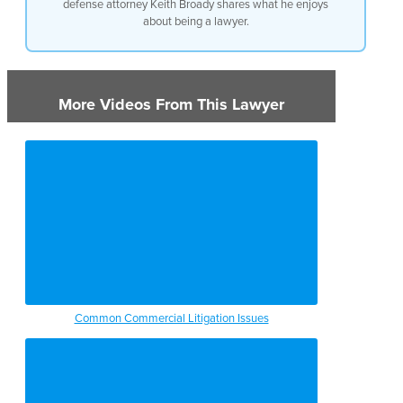
defense attorney Keith Broady shares what he enjoys
about being a lawyer.
More Videos From This Lawyer
Common Commercial Litigation Issues