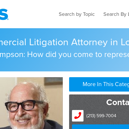
Search by Topic
Search By 
cial Litigation Attorney in Lo
Simpson: How did you come to repres
More In This Cate
Conta
(213) 599-7004