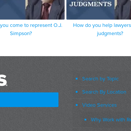
you come to represent O.J.
How do you help lawyers 
Simpson?
judgments?
Search by Topic
Search By Location
Video Services
Why Work with R