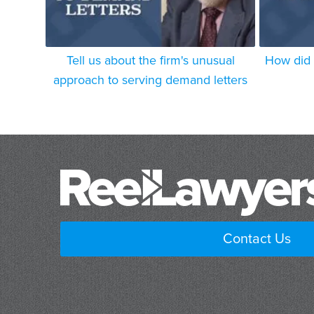
Tell us about the firm's unusual
How did 
approach to serving demand letters
Contact Us