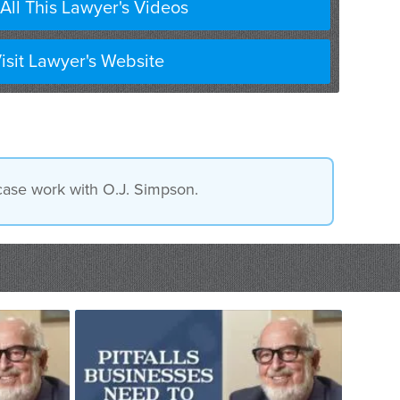
All This Lawyer's Videos
isit Lawyer's Website
 case work with O.J. Simpson.