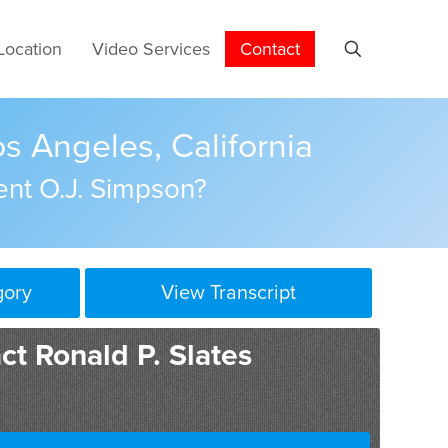
Location
Video Services
Contact
s Angeles, California
ent O.J. Simpson?
gory
View Transcript
ct Ronald P. Slates