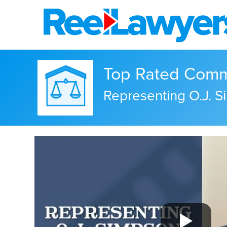
Top Rated Commer
Representing O.J. 