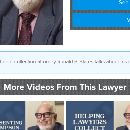
See 
V
ebt collection attorney Ronald P. Slates talks about his
More Videos From This Lawyer