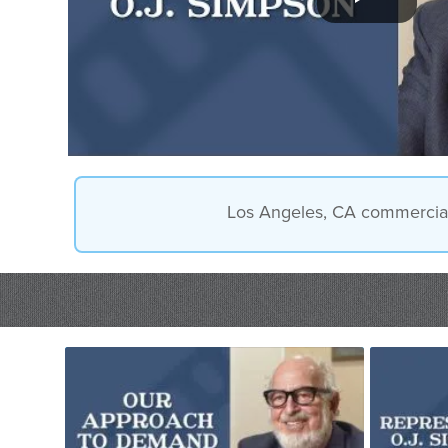
Los Angeles, CA commercial d