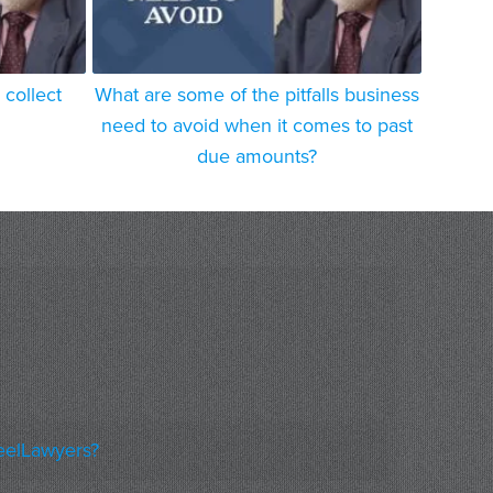
collect
What are some of the pitfalls business
need to avoid when it comes to past
due amounts?
eelLawyers?