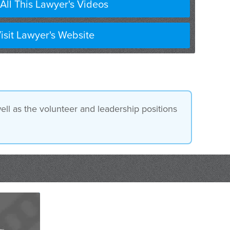
All This Lawyer's Videos
isit Lawyer's Website
ll as the volunteer and leadership positions