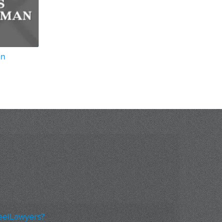
an
eelLawyers?