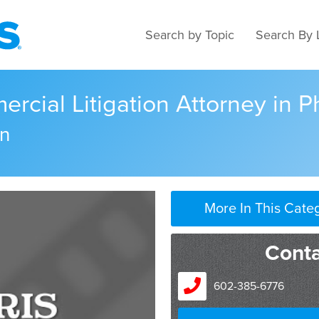
Search by Topic
Search By 
cial Litigation Attorney in P
n
More In This Cate
Cont
602-385-6776