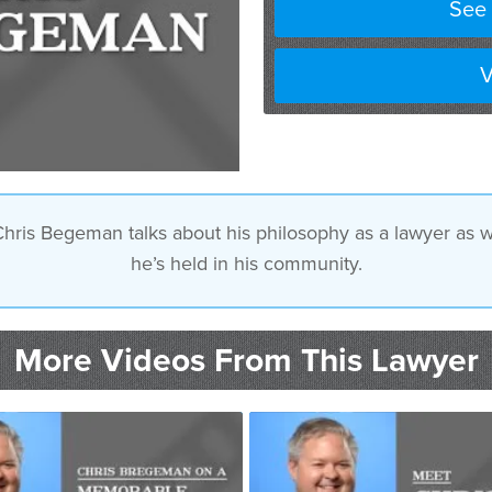
See 
V
Chris Begeman talks about his philosophy as a lawyer as we
he’s held in his community.
More Videos From This Lawyer