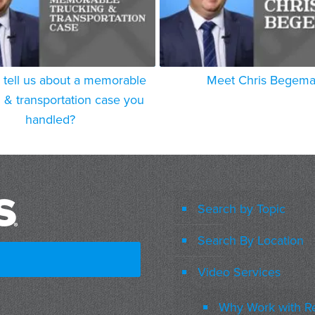
 tell us about a memorable
Meet Chris Begem
g & transportation case you
handled?
Search by Topic
Search By Location
Video Services
Why Work with R