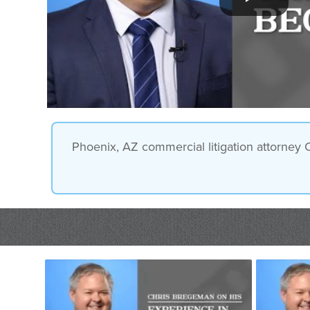
Phoenix, AZ commercial litigation attorney 