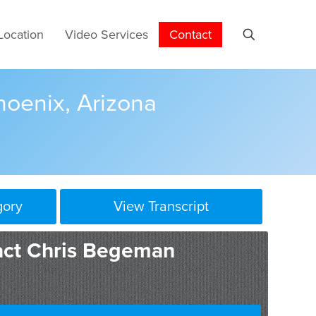
Location
Video Services
Contact
hoenix, Arizona
gory
View Transcript
act Chris Begeman