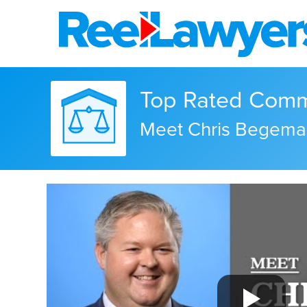
Top Rated Commer
Meet Chris Begema