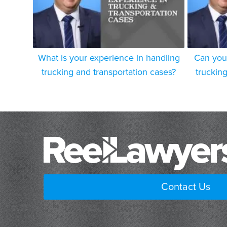
What is your experience in handling
Can you
trucking and transportation cases?
truckin
Contact Us