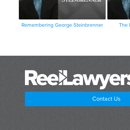
Remembering George Steinbrenner
The 
Contact Us