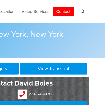
Location
Video Services
Contact
New York, New York
gory
View Transcript
tact David Boies
(914) 749-8200