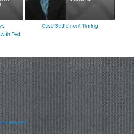
vs
Case Settlement Timing
with Ted
eelLawyers?