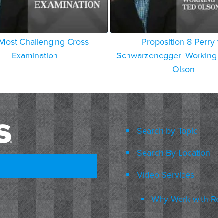
Most Challenging Cross
Proposition 8 Perry 
Examination
Schwarzenegger: Working 
Olson
Search by Topic
Search By Location
Video Services
Why Work with R