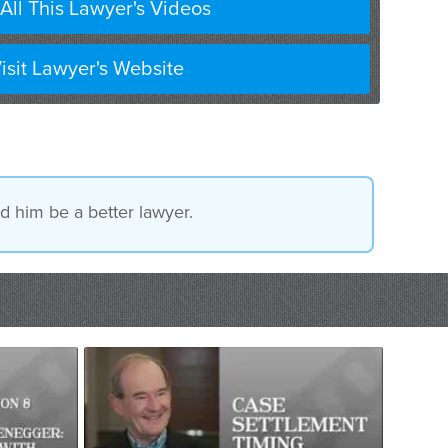
All This Lawyer's Videos
isit Lawyer's Website
ed him be a better lawyer.