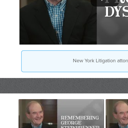
New York Litigation attor