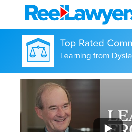
Top Rated Comme
Learning from Dysle