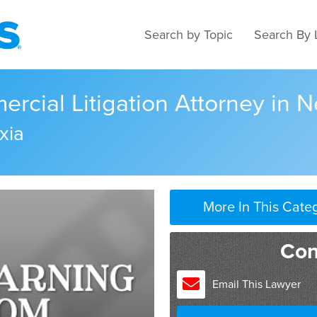
Search by Topic
Search By 
rcial Litigation Attorney in 
xia
More In This Cate
Con
Email This Lawyer