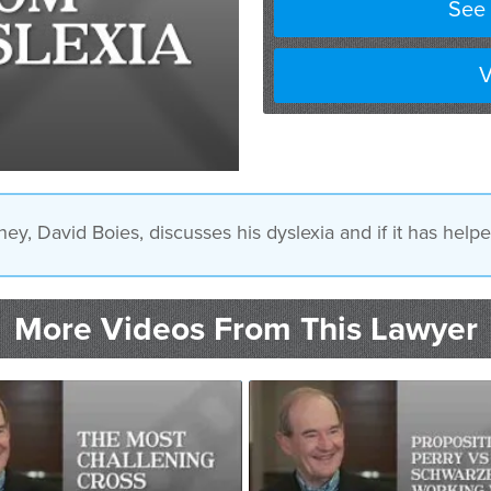
See 
V
ney, David Boies, discusses his dyslexia and if it has help
More Videos From This Lawyer