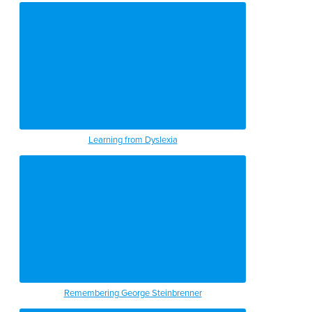
Learning from Dyslexia
Remembering George Steinbrenner