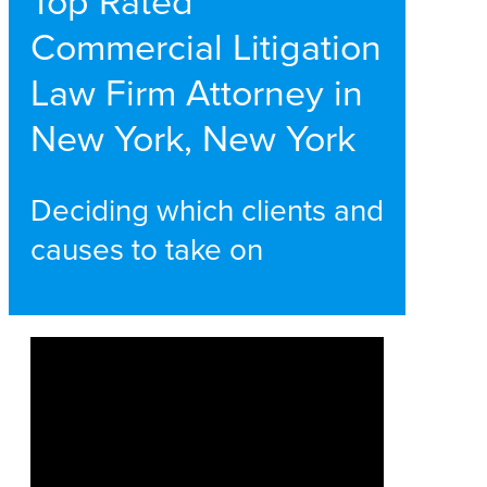
Top Rated
Commercial Litigation
Law Firm Attorney in
New York, New York
Deciding which clients and
causes to take on