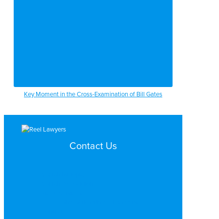
Key Moment in the Cross-Examination of Bill Gates
Contact Us
Search by Topic
Search By Location
Video Services
Why Work with ReelLawyers?
Contact