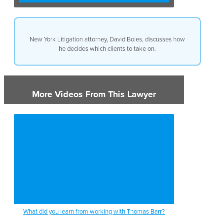
New York Litigation attorney, David Boies, discusses how
he decides which clients to take on.
More Videos From This Lawyer
What did you learn from working with Thomas Barr?