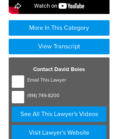
More In This Category
View Transcript
Contact David Boies
Email This Lawyer
(914) 749-8200
See All This Lawyer's Videos
Visit Lawyer's Website