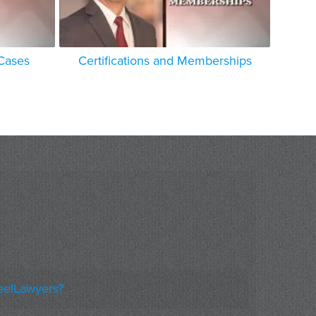
 Cases
Certifications and Memberships
eelLawyers?