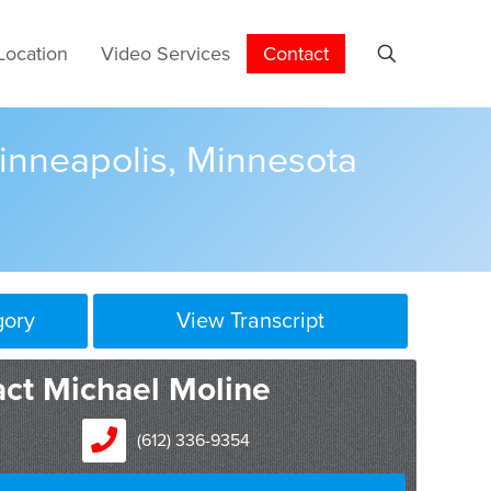
Location
Video Services
Contact
Minneapolis, Minnesota
gory
View Transcript
now William Mitchell Hamlin Law School, in 1991.
ct Michael Moline
 1992. My first job out of law school was with the
s office, where I was a prosecutor in the criminal
(612) 336-9354
rs, and then I joined a large civil litigation firm,