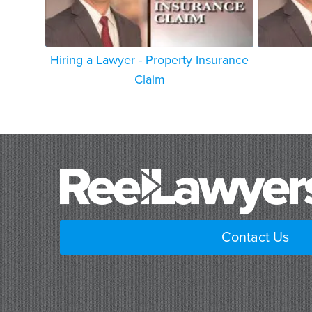
Hiring a Lawyer - Property Insurance
Claim
Contact Us