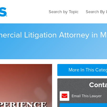
Search by Topic
Search By 
rcial Litigation Attorney in 
More In This Cate
I graduated from Hamlin, 
Conta
I’ve been practicing since
Minneapolis City Attorney’
Email This Lawyer
division for about three yea