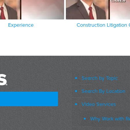
Experience
Construction Litigation
Search by Topic
Search By Location
Video Services
Why Work with R