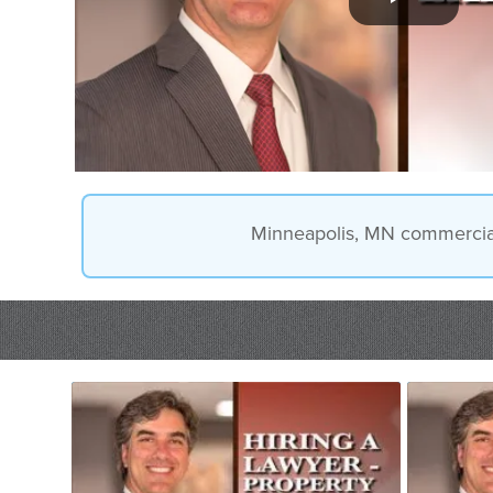
Minneapolis, MN commercial l