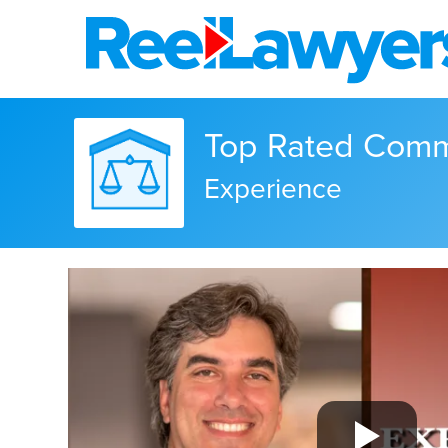
Top Rated Comme
Experience