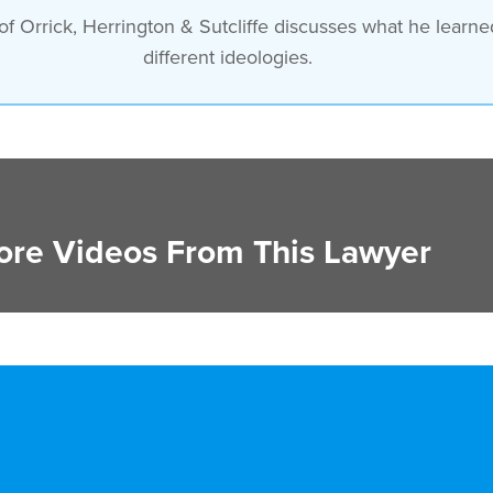
 Orrick, Herrington & Sutcliffe discusses what he learned
different ideologies.
re Videos From This Lawyer