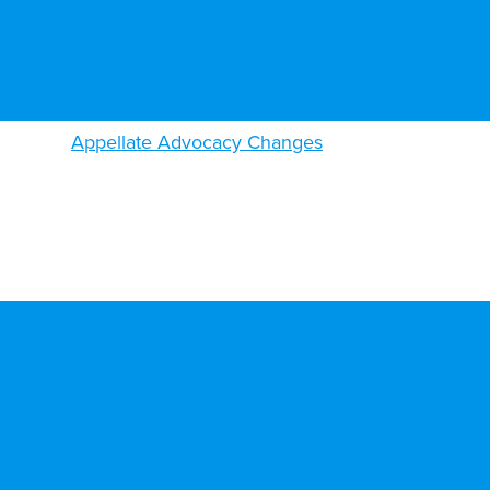
Appellate Advocacy Changes