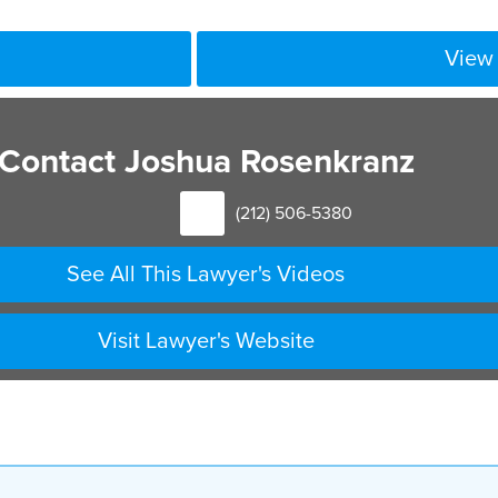
View 
Contact Joshua Rosenkranz
(212) 506-5380
See All This Lawyer's Videos
Visit Lawyer's Website