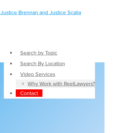
Search by Topic
Search By Location
Video Services
Why Work with ReelLawyers?
Contact