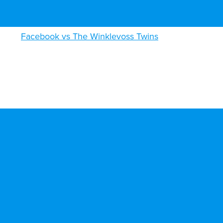
Facebook vs The Winklevoss Twins