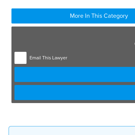
More In This Category
Email This Lawyer