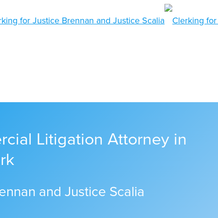
ial Litigation Attorney in
rk
rennan and Justice Scalia