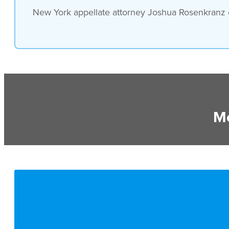
New York appellate attorney Joshua Rosenkranz of
Mo