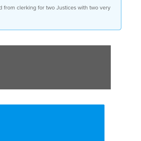
 from clerking for two Justices with two very