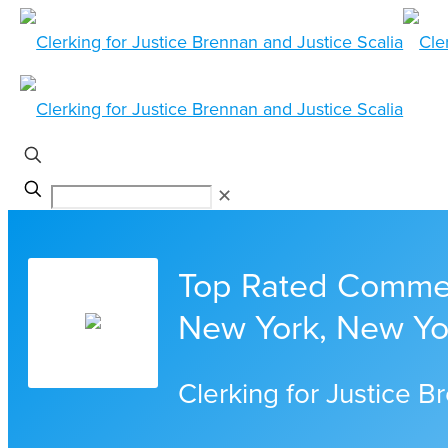
✕
Top Rated Commerc
New York, New Yo
Clerking for Justice B