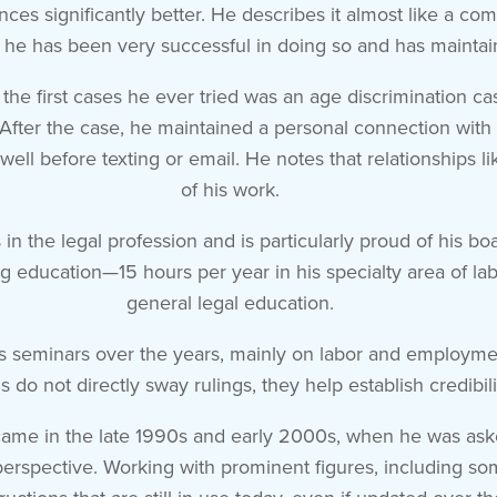
tances significantly better. He describes it almost like a 
he has been very successful in doing so and has maintaine
 the first cases he ever tried was an age discrimination c
fter the case, he maintained a personal connection with th
well before texting or email. He notes that relationships 
of his work.
 the legal profession and is particularly proud of his boa
uing education—15 hours per year in his specialty area of 
general legal education.
s seminars over the years, mainly on labor and employmen
 do not directly sway rulings, they help establish credibil
ame in the late 1990s and early 2000s, when he was aske
 perspective. Working with prominent figures, including s