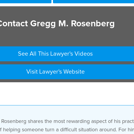
Contact Gregg M. Rosenberg
See All This Lawyer's Videos
Visit Lawyer's Website
osenberg shares the most rewarding aspect of his practic
helping someone turn a difficult situation around. For him,