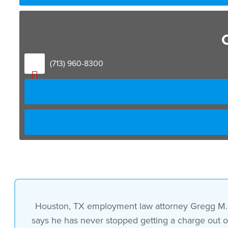
i have never stopped getting a
charge out of helping somebody
(713) 960-8300
if i can get into a situation where
somebody comes in with a bad situation
and i make it better that’s a charge to
me i
really do understand that and it’s
Houston, TX employment law attorney Gregg M. R
says he has never stopped getting a charge out of 