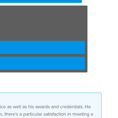
e as well as his awards and credentials. He
 there’s a particular satisfaction in meeting a