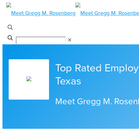
✕
Top Rated Employ
Texas
Meet Gregg M. Rosen