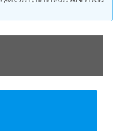
he years. Seeing his name credited as an editor