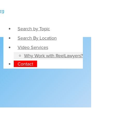
Search by Topic
Search By Location
Video Services
Why Work with ReelLawyers?
Contact