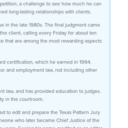
competition, a challenge to see how much he can
d long-lasting relationships with clients.
ase in the late 1980s. The final judgment came
e client, calling every Friday for about ten
like that are among the most rewarding aspects
rd certification, which he earned in 1994.
labor and employment law, not including other
t law, and has provided education to judges.
ity in the courtroom.
d to edit and prepare the Texas Pattern Jury
omeone who later became Chief Justice of the