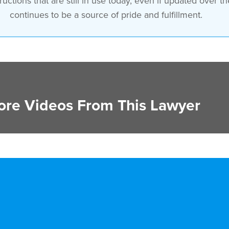
uctions that are still in use today, even if updated over t
continues to be a source of pride and fulfillment.
re Videos From This Lawyer