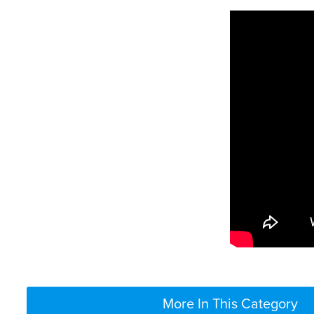
More In This Category