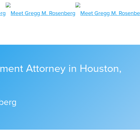
ment Attorney in Houston,
berg