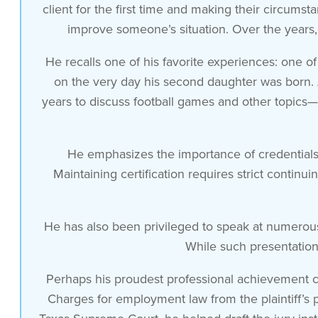
it’s like a i don’t want to say it’s
client for the first time and making their circums
improve someone’s situation. Over the years, 
like a game but it’s a
He recalls one of his favorite experiences: one of
on the very day his second daughter was born. A
clearly a competition for me i’ve got to
years to discuss football games and other topics—
see somebody for the first time
He emphasizes the importance of credentials in
and help them make their situation a
Maintaining certification requires strict contin
whole lot better
He has also been privileged to speak at numerou
and thankfully i’ve been very very
While such presentations
Perhaps his proudest professional achievement c
successful
Charges for employment law from the plaintiff’s