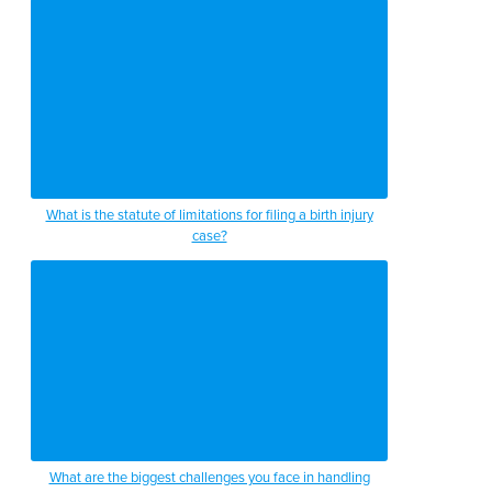
What is the statute of limitations for filing a birth injury
case?
What are the biggest challenges you face in handling