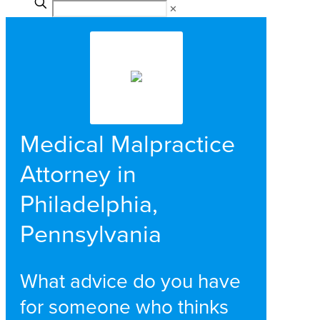
✕
Medical Malpractice
Attorney in
Philadelphia,
Pennsylvania
What advice do you have
for someone who thinks