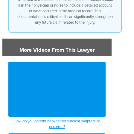
ask their physician or nurse to include a detailed account
of what occurred in the medical record. This
documentation is critical, as it can significantly strengthen
any future claim related to the injury.
More Videos From This Lawyer
How do you determine whether surgical malpractice
occurred?