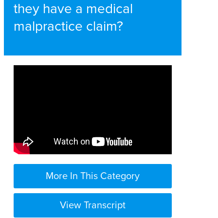
they have a medical
malpractice claim?
More In This Category
View Transcript