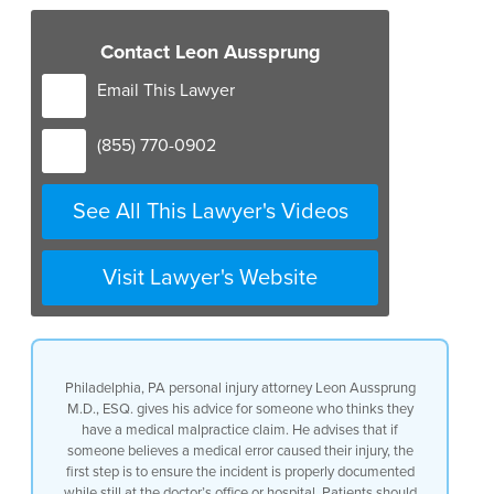
Contact Leon Aussprung
Email This Lawyer
(855) 770-0902
See All This Lawyer's Videos
Visit Lawyer's Website
Philadelphia, PA personal injury attorney Leon Aussprung
M.D., ESQ. gives his advice for someone who thinks they
have a medical malpractice claim. He advises that if
someone believes a medical error caused their injury, the
first step is to ensure the incident is properly documented
while still at the doctor’s office or hospital. Patients should