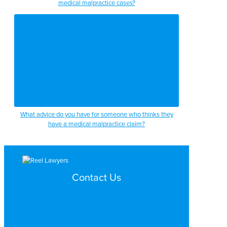
medical malpractice cases?
What advice do you have for someone who thinks they
have a medical malpractice claim?
Contact Us
Search by Topic
Search By Location
Video Services