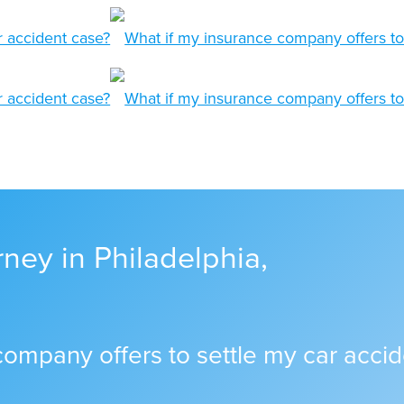
ney in Philadelphia,
company offers to settle my car acci