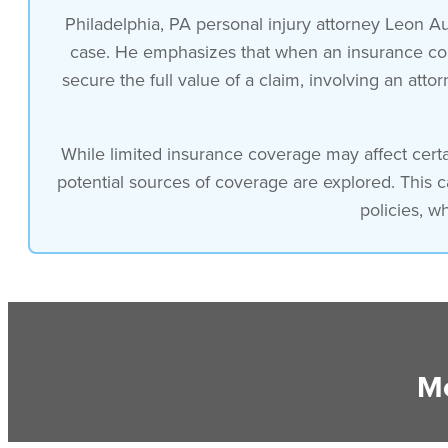
Philadelphia, PA personal injury attorney Leon Au
case. He emphasizes that when an insurance compa
secure the full value of a claim, involving an att
While limited insurance coverage may affect certa
potential sources of coverage are explored. This 
policies, w
Mo