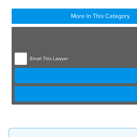
More In This Category
Email This Lawyer