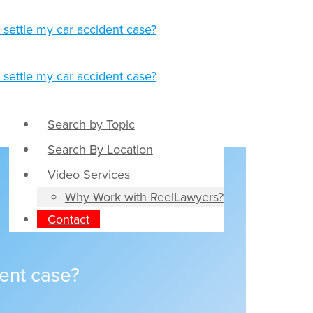
Search by Topic
Search By Location
Video Services
Why Work with ReelLawyers?
Contact
dent case?