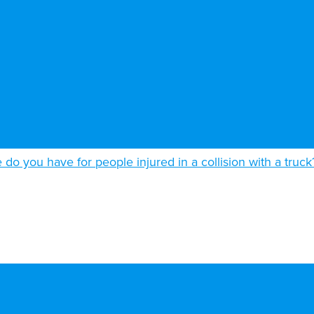
do you have for people injured in a collision with a truck