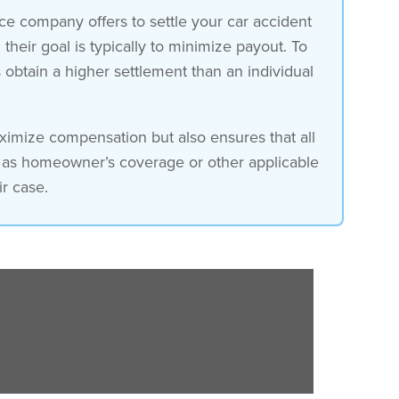
ce company offers to settle your car accident
heir goal is typically to minimize payout. To
s obtain a higher settlement than an individual
aximize compensation but also ensures that all
h as homeowner’s coverage or other applicable
r case.