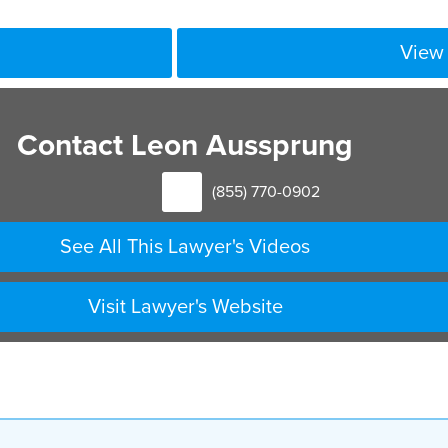
View 
Contact Leon Aussprung
(855) 770-0902
See All This Lawyer's Videos
Visit Lawyer's Website