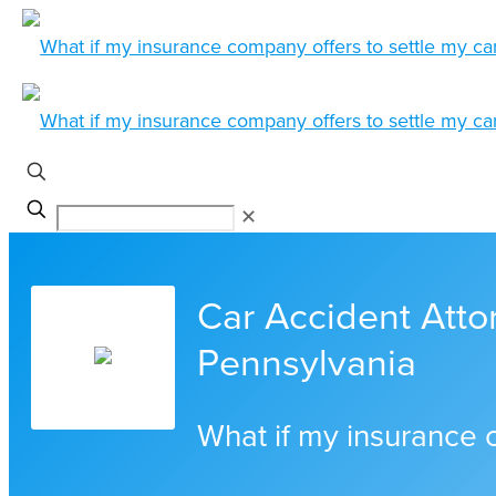
✕
Car Accident Attor
Pennsylvania
What if my insurance 