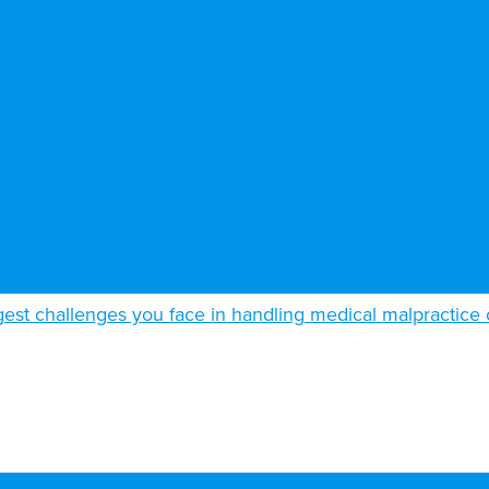
gest challenges you face in handling medical malpractice 