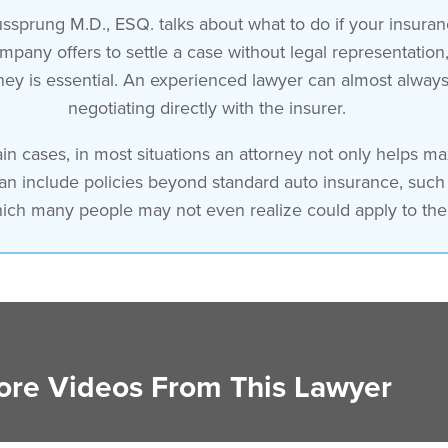
ssprung M.D., ESQ. talks about what to do if your insuran
ny offers to settle a case without legal representation, t
orney is essential. An experienced lawyer can almost alway
negotiating directly with the insurer.
in cases, in most situations an attorney not only helps m
can include policies beyond standard auto insurance, suc
hich many people may not even realize could apply to thei
re Videos From This Lawyer