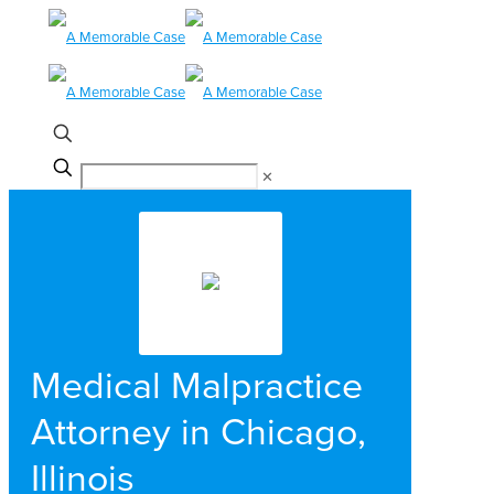
✕
Medical Malpractice
Attorney in Chicago,
Illinois