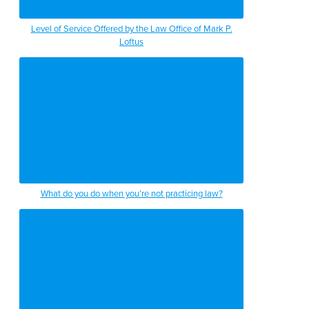
Level of Service Offered by the Law Office of Mark P.
Loftus
What do you do when you’re not practicing law?