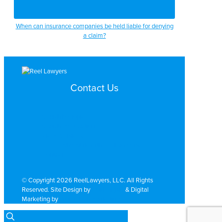
When can insurance companies be held liable for denying
a claim?
Contact Us
Search by Topic
Search By Location
Video Services
Why Work with ReelLawyers?
Contact
© Copyright 2026 ReelLawyers, LLC. All Rights
Reserved. Site Design by
Dual Digital
& Digital
Marketing by
PromoTech Marketing