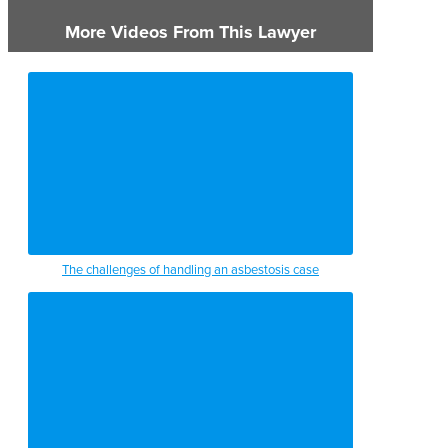
More Videos From This Lawyer
The challenges of handling an asbestosis case