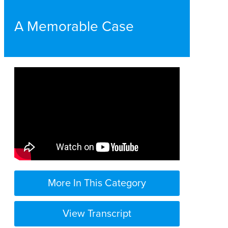
A Memorable Case
More In This Category
View Transcript