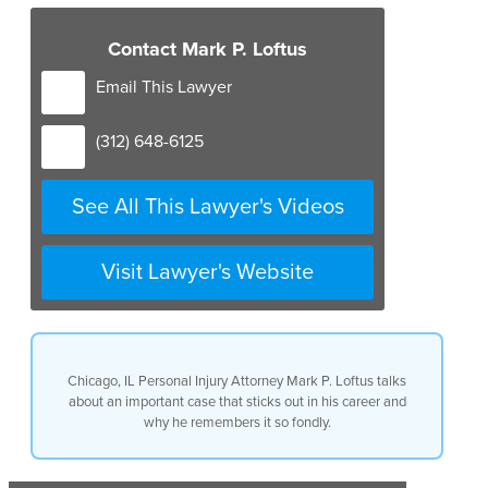
Contact Mark P. Loftus
Email This Lawyer
(312) 648-6125
See All This Lawyer's Videos
Visit Lawyer's Website
Chicago, IL Personal Injury Attorney Mark P. Loftus talks
about an important case that sticks out in his career and
why he remembers it so fondly.