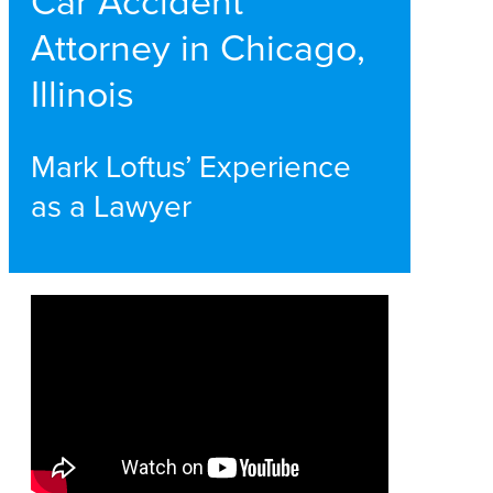
Car Accident
Attorney in Chicago,
Illinois
Mark Loftus’ Experience
as a Lawyer