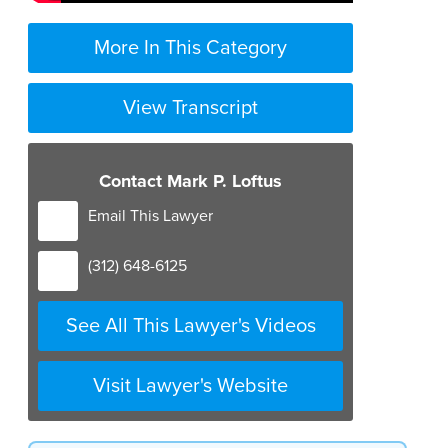
More In This Category
View Transcript
Contact Mark P. Loftus
Email This Lawyer
(312) 648-6125
See All This Lawyer's Videos
Visit Lawyer's Website