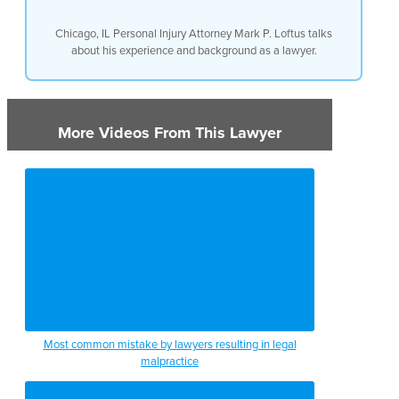
Chicago, IL Personal Injury Attorney Mark P. Loftus talks
about his experience and background as a lawyer.
More Videos From This Lawyer
Most common mistake by lawyers resulting in legal
malpractice