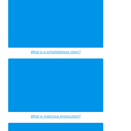
What is a whistleblower claim?
What is malicious prosecution?