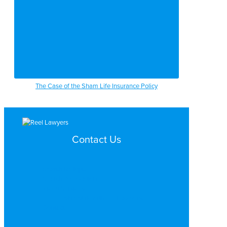
The Case of the Sham Life Insurance Policy
Contact Us
Search by Topic
Search By Location
Video Services
Why Work with ReelLawyers?
Contact