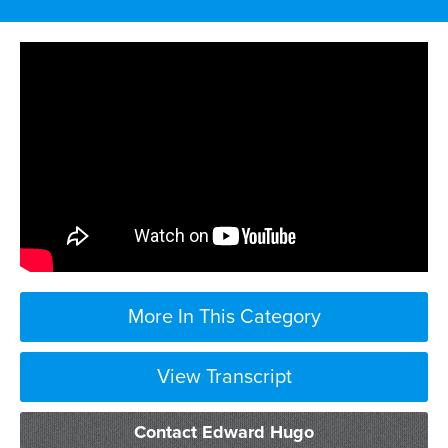
More In This Category
View Transcript
parachute Council means jumping into a
Contact Edward Hugo
case