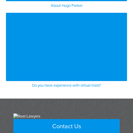
About Hugo Parker
Do you have experience with virtual trials?
Contact Us