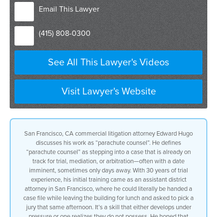
that’s a problem that’s either set for
Email This Lawyer
trial mediation or arbitration usually
imminently
(415) 808-0300
imminent can be a trial date either a
week or even days away from my initial
assignment
See All This Lawyer's Videos
I’ve been trying cases for 30 years my
initial trial experience came as an
assistant district attorney in San
Francisco I could literally be walking
Visit Lawyer's Website
out of the building to go to lunch and
I’d be handed a file and told I’d be
picking a jury that afternoon that’s a
skill either you have and improve upon
San Francisco, CA commercial litigation attorney Edward Hugo
or you don’t have it and you find
discusses his work as “parachute counsel”. He defines
another line of work now I’ve developed
“parachute counsel” as stepping into a case that is already on
that ability and brought it to civil
track for trial, mediation, or arbitration—often with a date
litigation if I know a client I know
imminent, sometimes only days away. With 30 years of trial
their products and their activities I
experience, his initial training came as an assistant district
can jump into a case with a moment’s
attorney in San Francisco, where he could literally be handed a
notice
case file while leaving the building for lunch and asked to pick a
most of the cases that I handle as
jury that same afternoon. It’s a skill that either develops under
parachute Council don’t go to verdict I
pressure or one realizes they do not possess. He honed that
take a fresh look at the case as it sits