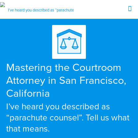
Mastering the Courtroom
Attorney in San Francisco,
California
I’ve heard you described as
“parachute counsel”. Tell us what
that means.