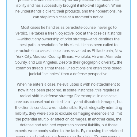
ability and has successfully brought it into civil litigation. When
right now with no ownership history with
he understands a client, their products, and their operations, he
regard to how it has worked up and find
can step into a case at a moment’s notice.
the best outcome for my client usually
they resolve
Most cases he handles as parachute counsel never go to
[Music]
verdict. He takes a fresh, objective look at the case as it stands
I’ve been called to jump into cases as
—without any ownership of prior strategy—and identifies the
parachute Council in Philadelphia
best path to resolution for his client. He has been called to
Pennsylvania New York City Madison
parachute into cases in locations as varied as Philadelphia, New
County Illinois Honolulu Hawaii Alameda
York City, Madison County, Illinois, Honolulu, Hawaii, Alameda
County in Los Angeles California they
County, and Los Angeles. Despite their geographic diversity, the
sound like they’re diverse but there is
common thread is that these jurisdictions are often considered
a common theme among all of them they’re
judicial “hellholes” from a defense perspective.
known as judicial hellholes from the
defense point of view
When he enters a case, he evaluates it with no attachment to
when I jump into a case’s parachute
how it has been prepared. In some instances, this requires a
Council I have no ownership over how the
radical shift in defense strategy. For example, in one case,
case was prepared I look at it
previous counsel had denied liability and disputed damages, but
objectively as it is when I entered the
the client’s conduct was indefensible. By strategically admitting
case in some cases I have to make a
liability, they were able to exclude damaging evidence and limit
drastic change in the underlying defense
the potential multiplier effect on damages. In another case, the
strategy for example in one case it was
defense had retained experts to contest liability, but those
worked up as defense lawyers normally do
experts were poorly suited to the facts. By excusing the retained
they deny liability and they try to
experts and strategically leveraging the plaintiff’s own experts,