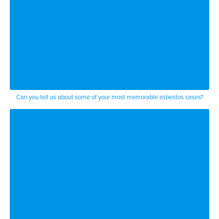
Can you tell us about some of your most memorable asbestos cases?