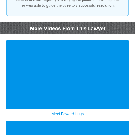
dispute the damages but the client’s
he was able to guide the case to a successful resolution.
conduct was so bad that there was no way
to really defend its conduct it was
better to admit liability by admitting
liability it excluded evidence of
More Videos From This Lawyer
conduct and the conduct would have been
a multiplier in terms of Damages in
another case defense Counsel had
retained the normal experts again to
dispute liability but the experts didn’t
fit the case we were actually better
using the plaintiffs experts against
them rather than and using the retained
defense experts the retained defense
experts would have given up portions of
the defense so we excused those experts
doing that led to resolution of the case
Meet Edward Hugo