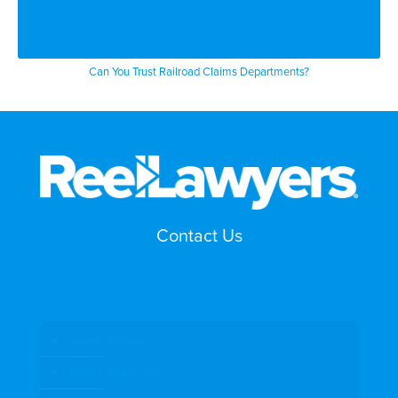
Can You Trust Railroad Claims Departments?
Contact Us
Search by Topic
Search By Location