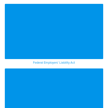
Federal Employers' Liability Act