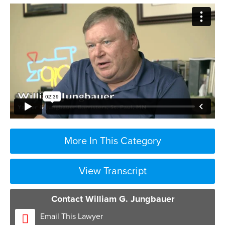
More In This Category
View Transcript
Contact William G. Jungbauer
Email This Lawyer