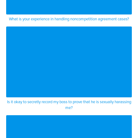
are
statutes and regulations and and
What is your experience in handling noncompetition agreement cases?
you and case law
to get around the employment will
doctrine
but the employment will doctrine
essentially says as i said you can fire
you can fire or quit for good reason or
bad reason or no reason at all
Is it okay to secretly record my boss to prove that he is sexually harassing
me?
to add one point to the employment will
doctrine which is very
very well misunderstood a lot of people