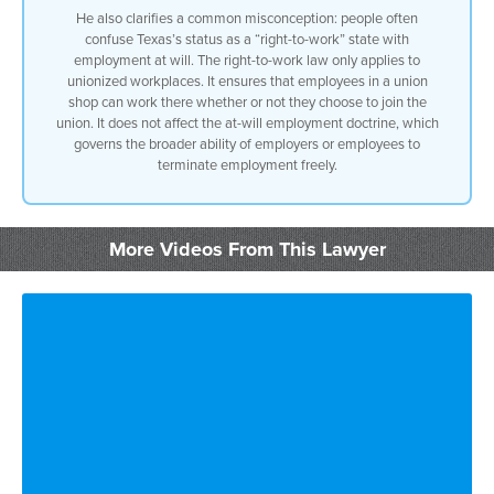
He also clarifies a common misconception: people often
confuse Texas’s status as a “right-to-work” state with
but there are exceptions the exceptions
employment at will. The right-to-work law only applies to
unionized workplaces. It ensures that employees in a union
are
shop can work there whether or not they choose to join the
union. It does not affect the at-will employment doctrine, which
statutory exceptions like discrimination
governs the broader ability of employers or employees to
terminate employment freely.
in texas
you can’t fire somebody for for the sole
More Videos From This Lawyer
reason that he or she
refuses to perform an illegal act
that’s called the sabine pilot exception
to the
employment will doctrine there are many
whistleblower statutes out there there