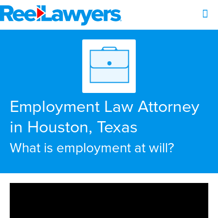
Employment Law Attorney
in Houston, Texas
What is employment at will?