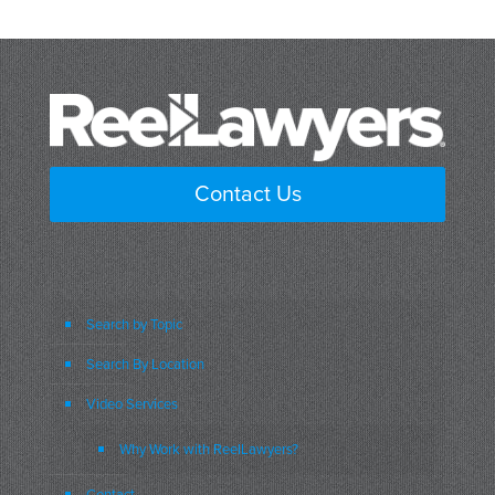
union facility at a union union job
whether or not you’re in that union and
that’s what a right to work state is
Contact Us
Search by Topic
Search By Location
Video Services
Why Work with ReelLawyers?
Contact