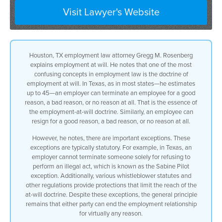
Visit Lawyer's Website
a lot of magic to it in texas and and in
most cases i’m almost sure it’s up to 45
k
Houston, TX employment law attorney Gregg M. Rosenberg
explains employment at will. He notes that one of the most
states by now an employer
confusing concepts in employment law is the doctrine of
employment at will. In Texas, as in most states—he estimates
can terminate an employee for a good
up to 45—an employer can terminate an employee for a good
reason, a bad reason, or no reason at all. That is the essence of
reason
the employment-at-will doctrine. Similarly, an employee can
resign for a good reason, a bad reason, or no reason at all.
a bad reason or no reason at all
However, he notes, there are important exceptions. These
that’s the employment will doctrine on
exceptions are typically statutory. For example, in Texas, an
employer cannot terminate someone solely for refusing to
the other side of that on the flip side
perform an illegal act, which is known as the Sabine Pilot
exception. Additionally, various whistleblower statutes and
an employee can terminate his employment
other regulations provide protections that limit the reach of the
at-will doctrine. Despite these exceptions, the general principle
for a good reason or bad reason or no
remains that either party can end the employment relationship
for virtually any reason.
reason at all