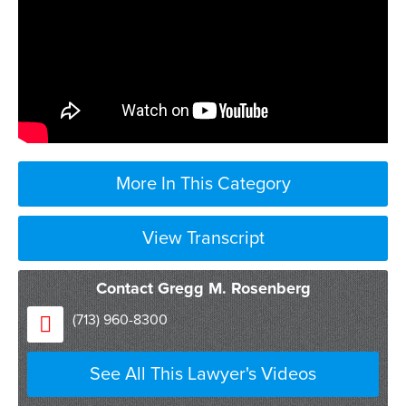
More In This Category
View Transcript
Contact Gregg M. Rosenberg
so perhaps the most
(713) 960-8300
confusing concept about employment law
is the concept of employment at will and
See All This Lawyer's Videos
there’s really not