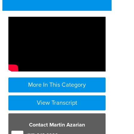
More In This Category
View Transcript
Contact Martin Azarian