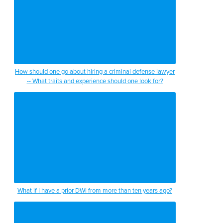
How should one go about hiring a criminal defense lawyer
-- What traits and experience should one look for?
What if I have a prior DWI from more than ten years ago?