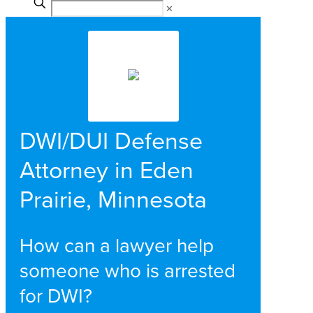
✕
DWI/DUI Defense
Attorney in Eden
Prairie, Minnesota
How can a lawyer help
someone who is arrested
for DWI?