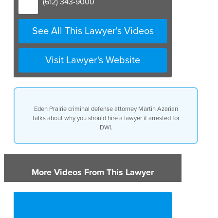
(612) 343-9000
See All This Lawyer's Videos
Visit Lawyer's Website
Eden Prairie criminal defense attorney Martin Azarian
talks about why you should hire a lawyer if arrested for
DWI.
More Videos From This Lawyer