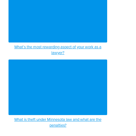
What’s the most rewarding aspect of your work as a
lawyer?
What is theft under Minnesota law and what are the
penalties?