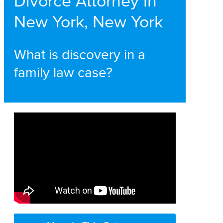
Divorce Attorney in
New York, New York
What is discovery in a
family law case?