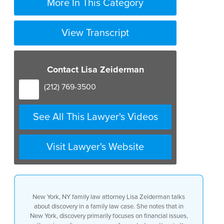
More In This Category
View Transcript
Contact Lisa Zeiderman
(212) 769-3500
See All This Lawyer's Videos
Visit Lawyer's Website
New York, NY family law attorney Lisa Zeiderman talks
about discovery in a family law case. She notes that in
New York, discovery primarily focuses on financial issues,