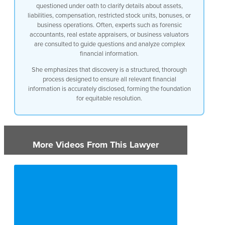
questioned under oath to clarify details about assets,
liabilities, compensation, restricted stock units, bonuses, or
business operations. Often, experts such as forensic
accountants, real estate appraisers, or business valuators
are consulted to guide questions and analyze complex
financial information.
She emphasizes that discovery is a structured, thorough
process designed to ensure all relevant financial
information is accurately disclosed, forming the foundation
for equitable resolution.
More Videos From This Lawyer