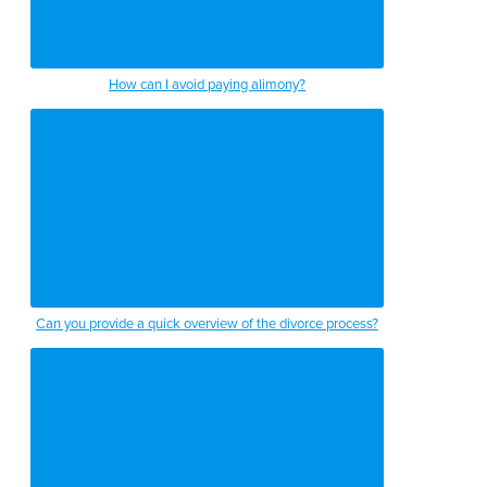
How can I avoid paying alimony?
Can you provide a quick overview of the divorce process?