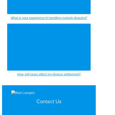
What is your experience in handling custody disputes?
How will taxes affect my divorce settlement?
Contact Us