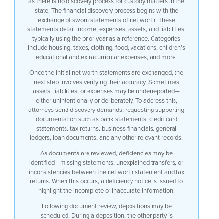
as there is no discovery process for custody matters in the
state. The financial discovery process begins with the
exchange of sworn statements of net worth. These
statements detail income, expenses, assets, and liabilities,
typically using the prior year as a reference. Categories
include housing, taxes, clothing, food, vacations, children’s
educational and extracurricular expenses, and more.
Once the initial net worth statements are exchanged, the
next step involves verifying their accuracy. Sometimes
assets, liabilities, or expenses may be underreported—
either unintentionally or deliberately. To address this,
attorneys send discovery demands, requesting supporting
documentation such as bank statements, credit card
statements, tax returns, business financials, general
ledgers, loan documents, and any other relevant records.
As documents are reviewed, deficiencies may be
identified—missing statements, unexplained transfers, or
inconsistencies between the net worth statement and tax
returns. When this occurs, a deficiency notice is issued to
highlight the incomplete or inaccurate information.
Following document review, depositions may be
scheduled. During a deposition, the other party is