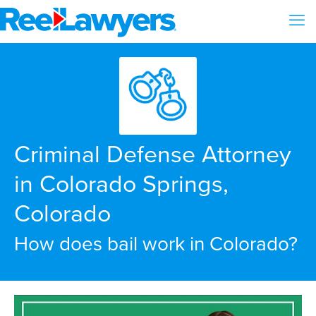
Criminal Defense Attorney
in Colorado Springs,
Colorado
How does bail work in Colorado?