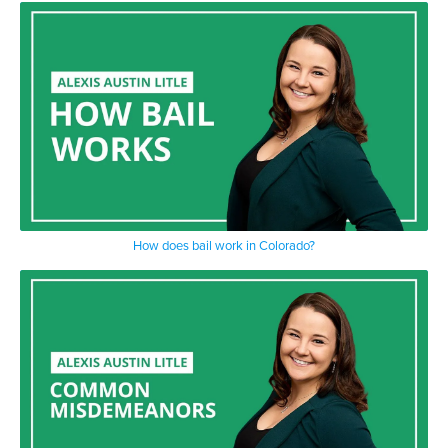
How does bail work in Colorado?