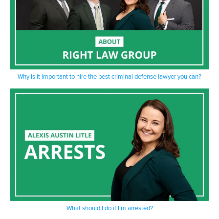
Why is it important to hire the best criminal defense lawyer you can?
What should I do if I’m arrested?