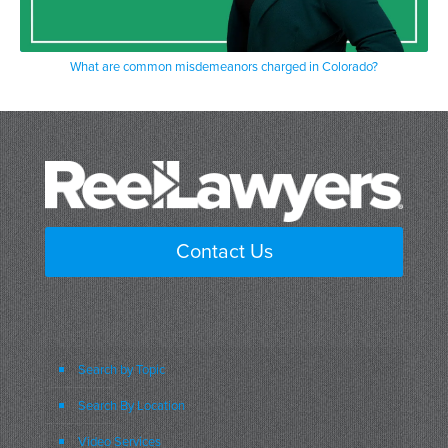
What are common misdemeanors charged in Colorado?
Contact Us
Search by Topic
Search By Location
Video Services