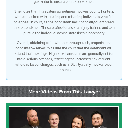
guarantor to ensure court appearance.
She notes that this system sometimes involves bounty hunters,
who are tasked with locating and returning individuals who fail
to appear in court, as the bondsman has financially guaranteed
their attendance. These professionals are highly trained and can
pursue the individual across state lines if necessary.
Overall, obtaining bail—whether through cash, property, or a
bondsman—serves to assure the court that the defendant will
attend their hearings. Higher bail amounts are generally set for
more serious offenses, reflecting the increased risk of flight,
whereas lesser charges, such as a DUI, typically involve lower
amounts.
More Videos From This Lawyer