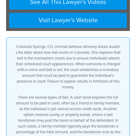
See All This Lawyer's Videos
Visit Lawyer's Website
Colorado Springs, CO criminal defense attorney Alexis Austin
Litle talks about how bail works in Colorado. She explains that
bail is the mechanism courts use to ensure individuals attend
their scheduled court appearances. When someone is charged
with a crime and bail is set, the court establishes a monetary
amount that must be paid to guarantee the individual’s
presence in court. Failure to appear results in forfeiture of this
money.
There are several types of bail. A cash bond requires the full
amount to be paid in cash, often by a friend or family member,
as the individual in jail cannot access credit cards. Another
option involves surety or property bonds, where a bail
bondsman may post the bond on behalf of the defendant. In
such cases, a family member typically pays the bondsman a
percentage of the total amount, and the bondsman acts as the