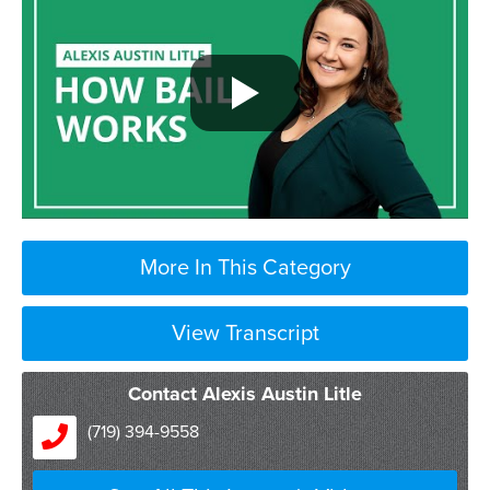
More In This Category
View Transcript
Contact Alexis Austin Litle
(719) 394-9558