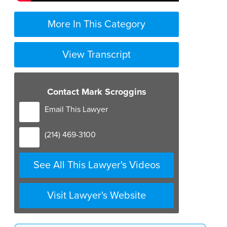
More In This Category
View Transcript
Contact Mark Scroggins
Email This Lawyer
(214) 469-3100
See All This Lawyer's Videos
Visit Lawyer's Website