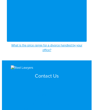
What is the price range for a divorce handled by your
office?
Contact Us
Search by Topic
Search By Location
Video Services
Why Work with ReelLawyers?
Contact