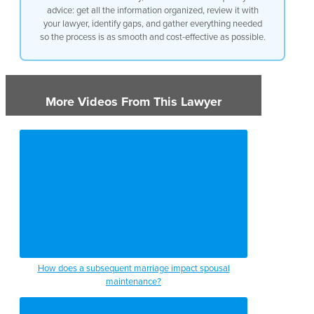
advice: get all the information organized, review it with
your lawyer, identify gaps, and gather everything needed
so the process is as smooth and cost-effective as possible.
More Videos From This Lawyer
How does a subsequent marriage impact spousal
maintenance?