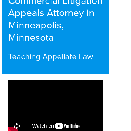
Commercial Litigation
Appeals Attorney in
Minneapolis,
Minnesota
Teaching Appellate Law