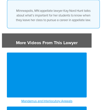
with, is an appreciation of the
difference between the two and
Minneapolis, MN appellate lawyer Kay Nord Hunt talks
what the appellate court does
about what’s important for her students to know when
versus what the district court
they leave her class to pursue a career in appellate law.
does and why the lawyer has to
adjust himself or herself for the
difference in their audience.
More Videos From This Lawyer
Mandamus and Interlocutory Appeals