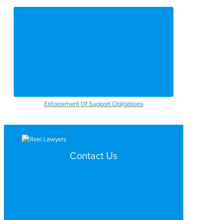
Enforcement Of Support Obligations
Contact Us
Search by Topic
Search By Location
Video Services
Why Work with ReelLawyers?