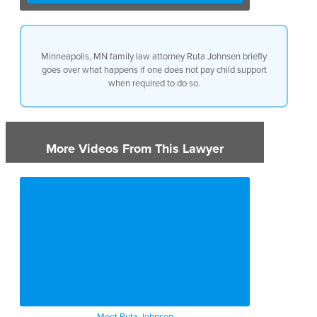
way of wage withholding,
where the county support office
is going to withhold the wages
and then pay you directly. Other
Minneapolis, MN family law attorney Ruta Johnsen briefly
options for enforcement or for
goes over what happens if one does not pay child support
when a parent is not paying is
when required to do so.
driver’s license suspension,
professional license
suspension, or contempt of
court proceedings among other
things.
More Videos From This Lawyer
Meet Ruta Johnsen