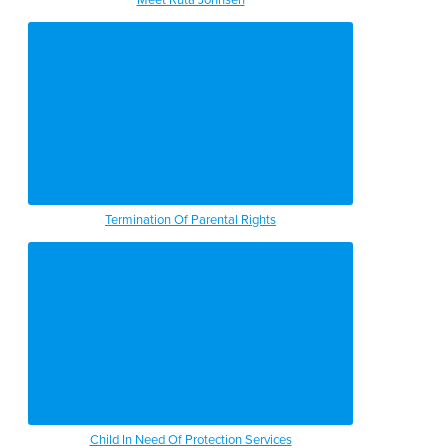
Termination Of Parental Rights
Child In Need Of Protection Services