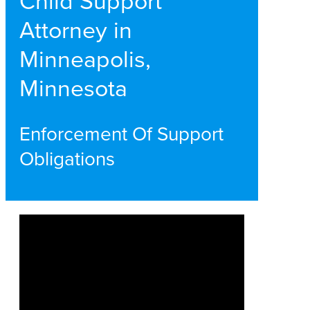
Child Support
Attorney in
Minneapolis,
Minnesota
Enforcement Of Support
Obligations