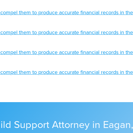
ild Support Attorney in Eagan