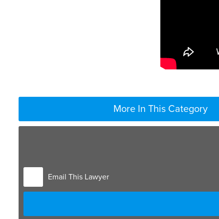
More In This Category
When you have a self-employed parent, gathering accu
looking at tax records and payroll records for that p
may have. So bank records, credit cards receipts all h
deductions that may be deductible to the IRS are not
Email This Lawyer
living expenses get added back into their income wh