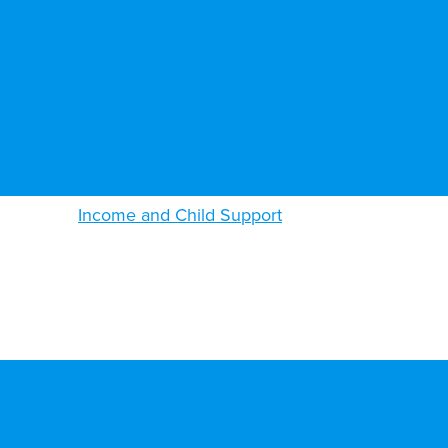
Income and Child Support