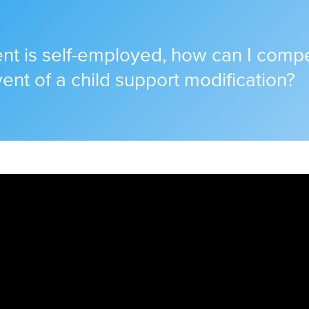
rent is self-employed, how can I com
vent of a child support modification?