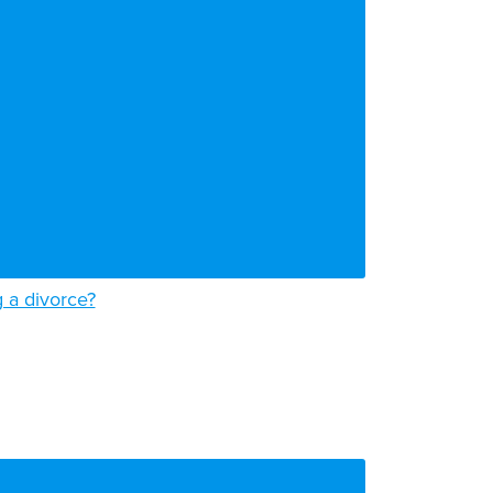
g a divorce?