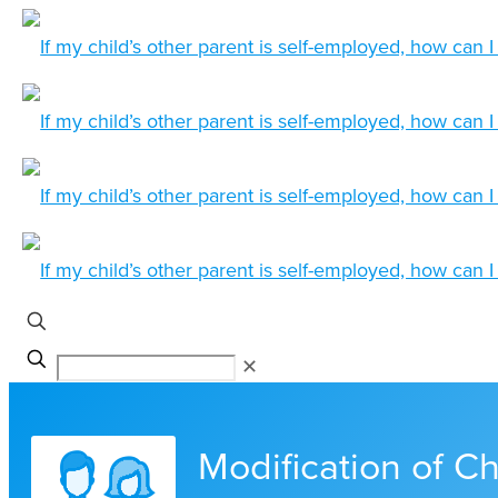
✕
Modification of Ch