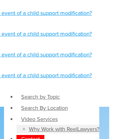
Search by Topic
Search By Location
Video Services
,
Why Work with ReelLawyers?
Contact