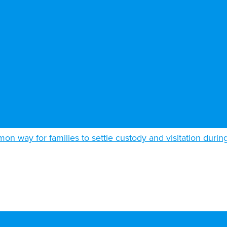
n way for families to settle custody and visitation durin