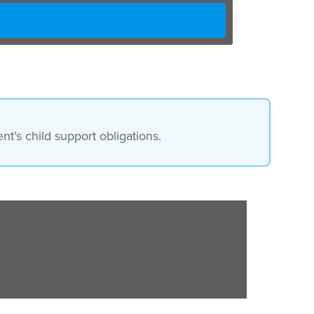
t’s child support obligations.