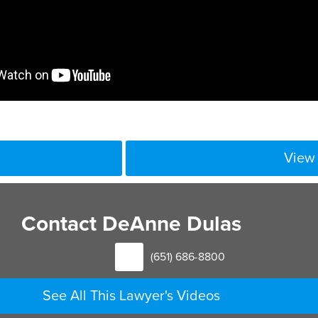
View 
rate information for income purposes can be very challenging 
erson, but we also look at other documents that help us to unde
Contact DeAnne Dulas
elp us to paint a picture of what that person’s lifestyle is. We 
 deductible for child support purposes. So any expenses that a
(651) 686-8800
en we calculate support.
See All This Lawyer's Videos