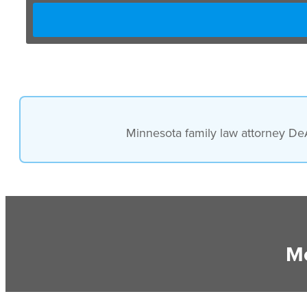
Minnesota family law attorney DeA
Mo