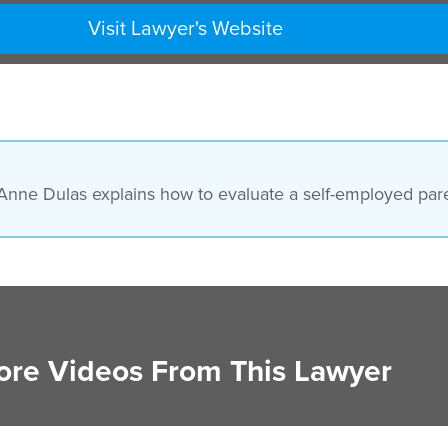
Visit Lawyer's Website
nne Dulas explains how to evaluate a self-employed paren
re Videos From This Lawyer