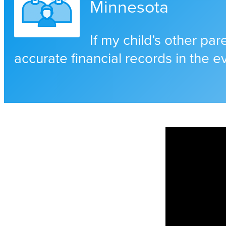
Minnesota
If my child’s other pa
accurate financial records in the e