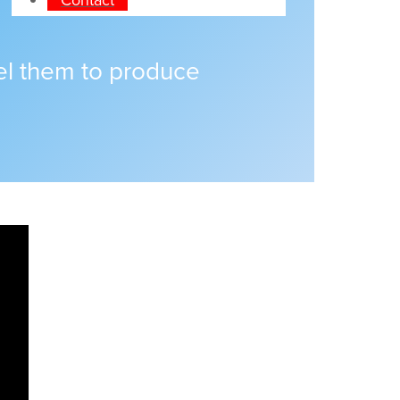
pel them to produce