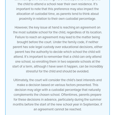
the child to attend a school near their own residence. It’s
important to note that this preference may also impact the
allocation of custodial time, as parents tend to think about
proximity in relation to their own custodial percentage.
However, the key issue at hand is reaching an agreement on
the most suitable school for the child, regardless of its location.
Failure to reach an agreement may lead to the matter being
brought before the court. Under the family code, if neither
parent has sole legal custody over educational decisions, either
parent has the authority to decide which school the child will
attend. It’s important to remember that a child can only attend
one school, so enrolling them in two separate schools at the
start of a term, although I have seen it happen, can be incredibly
stressful for the child and should be avoided.
Ultimately, the court will consider the child’s best interests and
make a decision based on various factors presented. This
decision may align with a custodial percentage that naturally
complements the chosen school. Oftentimes, parents prepare
for these decisions in advance, particularly during the summer
months before the start of the new school year in September, if
an agreement cannot be reached.