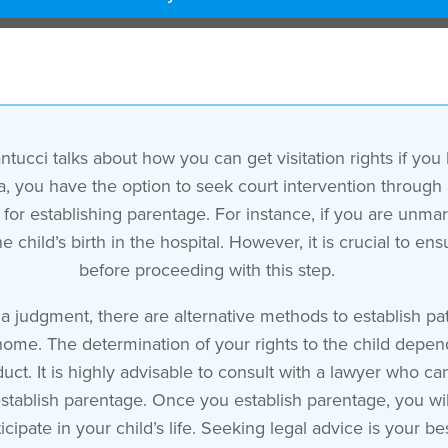
tucci talks about how you can get visitation rights if you
rnia, you have the option to seek court intervention through
for establishing parentage. For instance, if you are unmarr
 child’s birth in the hospital. However, it is crucial to en
before proceeding with this step.
a judgment, there are alternative methods to establish pat
home. The determination of your rights to the child depen
t. It is highly advisable to consult with a lawyer who ca
tablish parentage. Once you establish parentage, you will g
cipate in your child’s life. Seeking legal advice is your bes