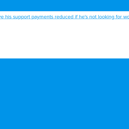
 his support payments reduced if he's not looking for w