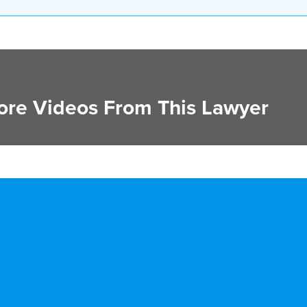
re Videos From This Lawyer