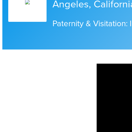
Angeles, Californi
Paternity & Visitation: