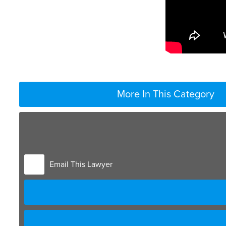
More In This Category
Email This Lawyer