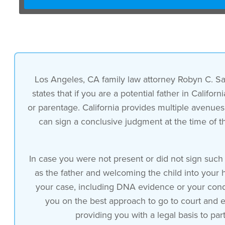
Los Angeles, CA family law attorney Robyn C. San
states that if you are a potential father in Califo
or parentage. California provides multiple avenues 
can sign a conclusive judgment at the time of the
In case you were not present or did not sign such 
as the father and welcoming the child into your 
your case, including DNA evidence or your conduc
you on the best approach to go to court and es
providing you with a legal basis to parti