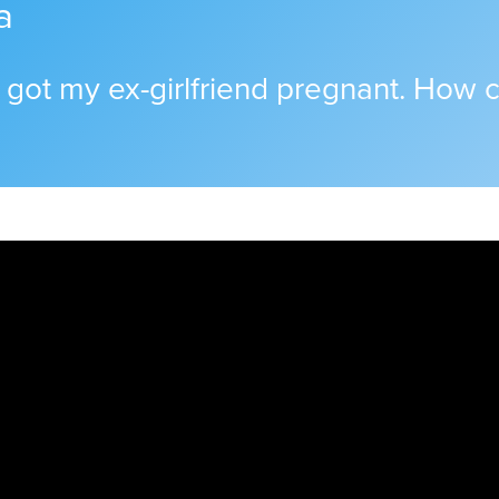
a
 I got my ex-girlfriend pregnant. How ca