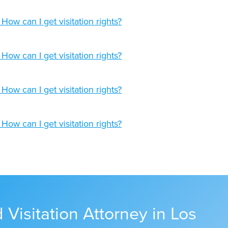
Visitation Attorney in Los