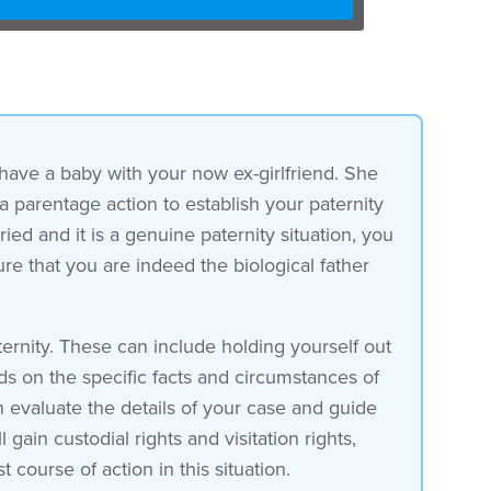
 have a baby with your now ex-girlfriend. She
 a parentage action to establish your paternity
ied and it is a genuine paternity situation, you
sure that you are indeed the biological father
ernity. These can include holding yourself out
ds on the specific facts and circumstances of
n evaluate the details of your case and guide
ain custodial rights and visitation rights,
t course of action in this situation.