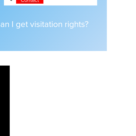
n I get visitation rights?