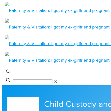
✕
Child Custody and 