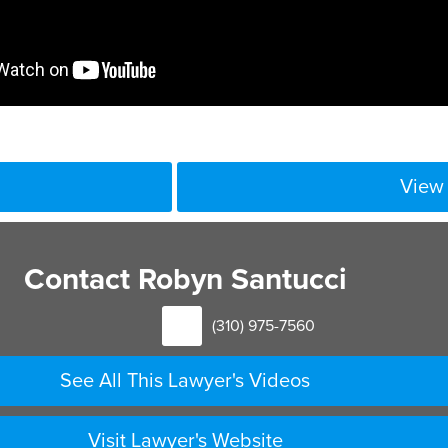
View 
Contact Robyn Santucci
(310) 975-7560
See All This Lawyer's Videos
Visit Lawyer's Website