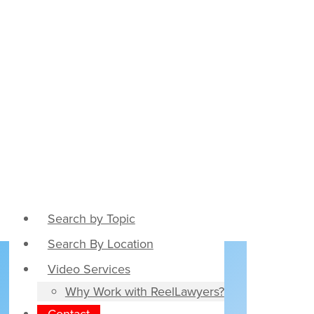
Search by Topic
Search By Location
Video Services
Why Work with ReelLawyers?
Contact