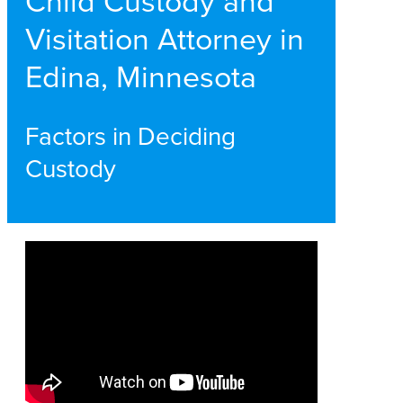
Child Custody and
Visitation Attorney in
Edina, Minnesota
Factors in Deciding
Custody