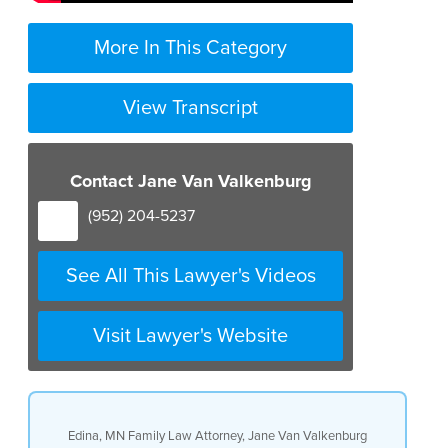
More In This Category
View Transcript
Contact Jane Van Valkenburg
(952) 204-5237
See All This Lawyer's Videos
Visit Lawyer's Website
Edina, MN Family Law Attorney, Jane Van Valkenburg