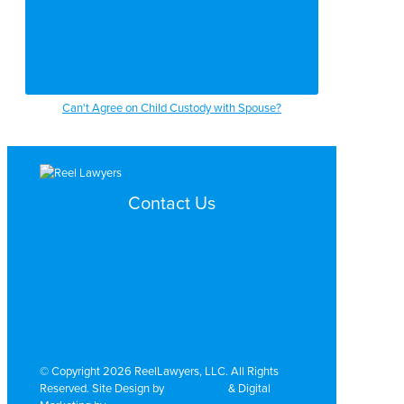
Can't Agree on Child Custody with Spouse?
Contact Us
Search by Topic
Search By Location
Video Services
Why Work with ReelLawyers?
Contact
© Copyright 2026 ReelLawyers, LLC. All Rights
Reserved. Site Design by
Dual Digital
& Digital