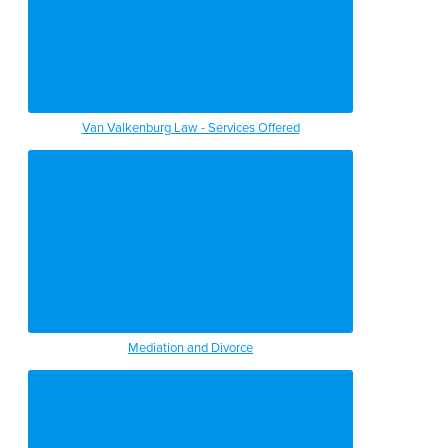
Van Valkenburg Law - Services Offered
Mediation and Divorce