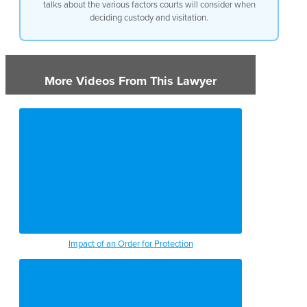
talks about the various factors courts will consider when
deciding custody and visitation.
More Videos From This Lawyer
Impact of an Order for Protection