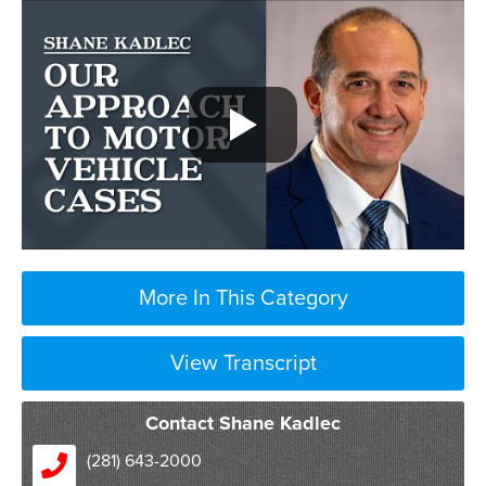
More In This Category
View Transcript
Contact Shane Kadlec
well
(281) 643-2000
if a client calls us after a car crash