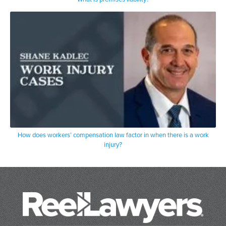
How does workers’ compensation law factor in when there is a work
injury?