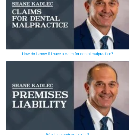
How do I know if I have a claim for dental malpractice?
What is premises liability?