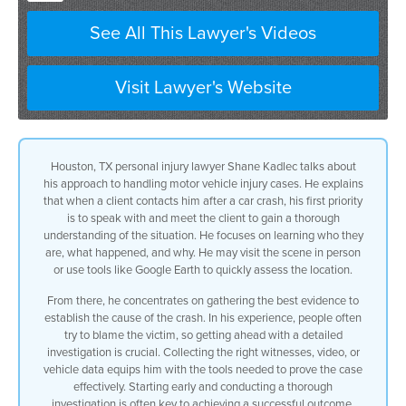
the first thing i want to do is speak
See All This Lawyer's Videos
with them and and meet with them
Visit Lawyer's Website
the better understanding i have of the
situation
of who they are what happened go out to
Houston, TX personal injury lawyer Shane Kadlec talks about
his approach to handling motor vehicle injury cases. He explains
the scene or even
that when a client contacts him after a car crash, his first priority
is to speak with and meet the client to gain a thorough
google earth it if that’s the fastest
understanding of the situation. He focuses on learning who they
are, what happened, and why. He may visit the scene in person
thing to do
or use tools like Google Earth to quickly assess the location.
to really understand what happened and
From there, he concentrates on gathering the best evidence to
establish the cause of the crash. In his experience, people often
why and how do we
try to blame the victim, so getting ahead with a detailed
investigation is crucial. Collecting the right witnesses, video, or
get the best evidence to prove what
vehicle data equips him with the tools needed to prove the case
effectively. Starting early and conducting a thorough
the cause of the crash was in all these
investigation is often key to achieving a successful outcome.