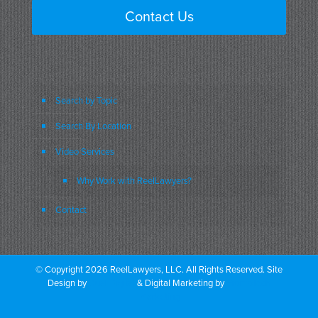
Contact Us
Search by Topic
Search By Location
Video Services
Why Work with ReelLawyers?
Contact
© Copyright 2026 ReelLawyers, LLC. All Rights Reserved. Site
Design by
Dual Digital
& Digital Marketing by
PromoTech
Marketing