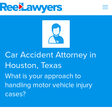
Car Accident Attorney in
Houston, Texas
What is your approach to
handling motor vehicle injury
cases?